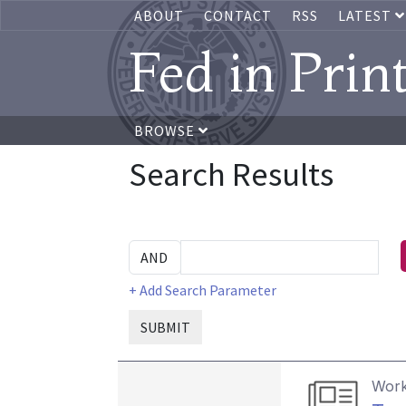
ABOUT
CONTACT
RSS
LATEST
Fed in Prin
BROWSE
Search Results
+ Add Search Parameter
SUBMIT
Work