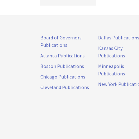
Board of Governors
Dallas Publication
Publications
Kansas City
Atlanta Publications
Publications
Boston Publications
Minneapolis
Publications
Chicago Publications
New York Publicati
Cleveland Publications