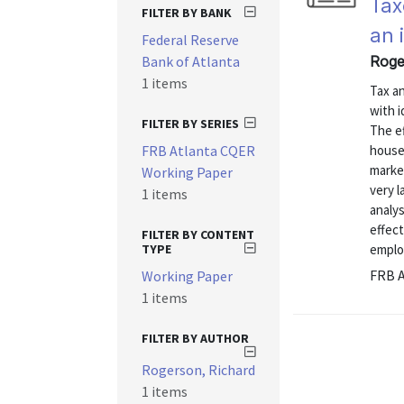
Tax
FILTER BY BANK
an 
Federal Reserve
Bank of Atlanta
Roge
1 items
Tax a
with i
FILTER BY SERIES
The ef
FRB Atlanta CQER
house
market
Working Paper
very l
1 items
analys
effect
FILTER BY CONTENT
TYPE
emplo
FRB A
Working Paper
1 items
FILTER BY AUTHOR
Rogerson, Richard
1 items