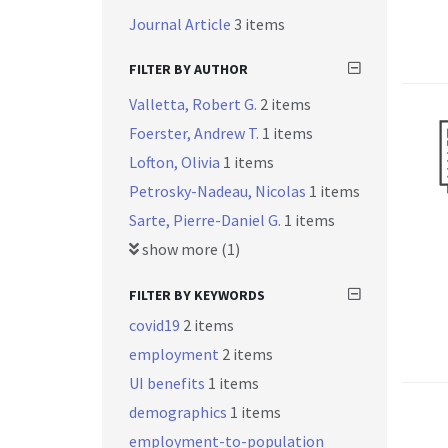
Journal Article
3 items
FILTER BY AUTHOR
Valletta, Robert G.
2 items
Foerster, Andrew T.
1 items
Lofton, Olivia
1 items
Petrosky-Nadeau, Nicolas
1 items
Sarte, Pierre-Daniel G.
1 items
show more (1)
FILTER BY KEYWORDS
covid19
2 items
employment
2 items
UI benefits
1 items
demographics
1 items
employment-to-population