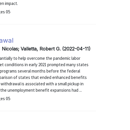
en impact.
ges 05
awal
 Nicolas; Valletta, Robert G. (2022-04-11)
tially to help overcome the pandemic labor
et conditions in early 2021 prompted many states
programs several months before the federal
parison of states that ended enhanced benefits
withdrawal is associated with a small pickup in
d the unemployment benefit expansions had ...
ges 05