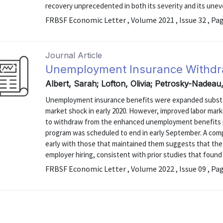
recovery unprecedented in both its severity and its unev
FRBSF Economic Letter , Volume 2021 , Issue 32 , Pa
Journal Article
Unemployment Insurance Withdr
Albert, Sarah; Lofton, Olivia; Petrosky-Nadeau,
Unemployment insurance benefits were expanded substan
market shock in early 2020. However, improved labor mark
to withdraw from the enhanced unemployment benefits 
program was scheduled to end in early September. A com
early with those that maintained them suggests that the 
employer hiring, consistent with prior studies that foun
FRBSF Economic Letter , Volume 2022 , Issue 09 , Pa