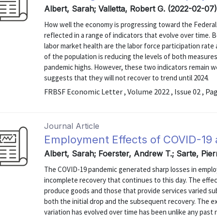
Albert, Sarah; Valletta, Robert G. (2022-02-07
How well the economy is progressing toward the Federa
reflected in a range of indicators that evolve over time
labor market health are the labor force participation rat
of the population is reducing the levels of both measures,
pandemic highs. However, these two indicators remain we
suggests that they will not recover to trend until 2024.
FRBSF Economic Letter , Volume 2022 , Issue 02 , Pa
Journal Article
Employment Effects of COVID-19 
Albert, Sarah; Foerster, Andrew T.; Sarte, Pier
The COVID-19 pandemic generated sharp losses in employm
incomplete recovery that continues to this day. The eff
produce goods and those that provide services varied sub
both the initial drop and the subsequent recovery. The e
variation has evolved over time has been unlike any past