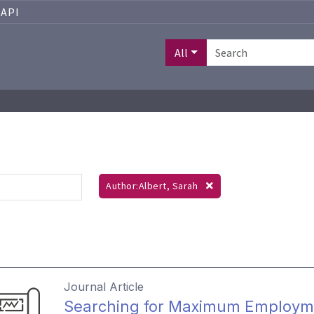
API
All
Author:Albert, Sarah
Journal Article
Searching for Maximum Employm