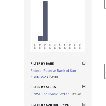
2023
2028
2021
2026
2024
2029
2022
2027
2020
2025
FILTER BY BANK
Federal Reserve Bank of San
Francisco
3 items
FILTER BY SERIES
FRBSF Economic Letter
3 items
FILTER BY CONTENT TYPE