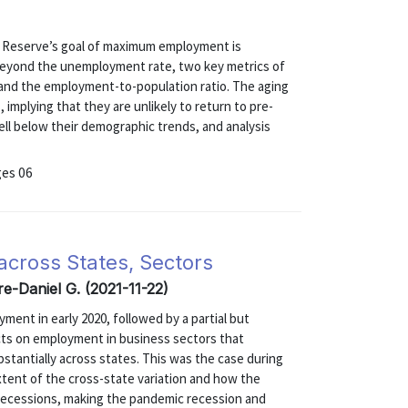
)
l Reserve’s goal of maximum employment is
. Beyond the unemployment rate, two key metrics of
e and the employment-to-population ratio. The aging
 implying that they are unlikely to return to pre-
ll below their demographic trends, and analysis
ges 06
across States, Sectors
re-Daniel G. (2021-11-22)
ent in early 2020, followed by a partial but
ects on employment in business sectors that
stantially across states. This was the case during
xtent of the cross-state variation and how the
 recessions, making the pandemic recession and