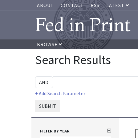
ABOUT
CONTACT
RSS
LATEST
Fed in Print
BROWSE
Search Results
+ Add Search Parameter
SUBMIT
FILTER BY YEAR