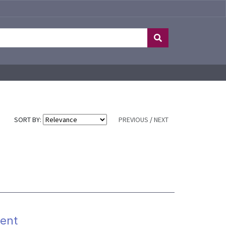
SORT BY:
PREVIOUS
/
NEXT
ent