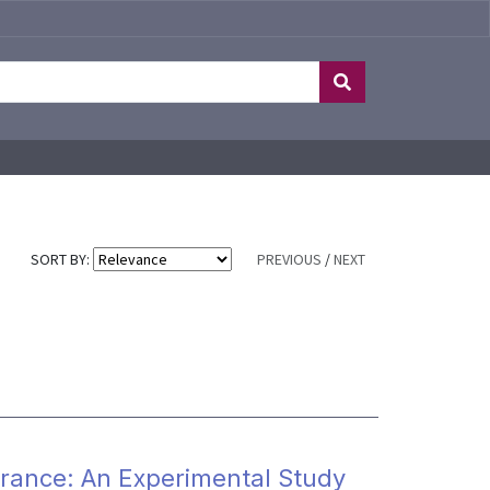
SORT BY:
PREVIOUS
/
NEXT
urance: An Experimental Study