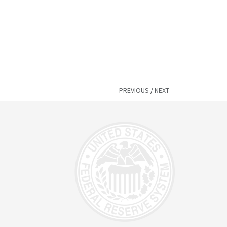
PREVIOUS
/
NEXT