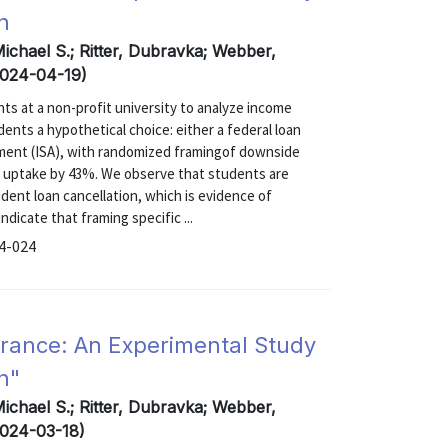
n
Michael S.; Ritter, Dubravka; Webber,
(2024-04-19)
s at a non-profit university to analyze income
ents a hypothetical choice: either a federal loan
ment (ISA), with randomized framingof downside
A uptake by 43%. We observe that students are
dent loan cancellation, which is evidence of
dicate that framing specific ...
24-024
urance: An Experimental Study
n"
Michael S.; Ritter, Dubravka; Webber,
2024-03-18)