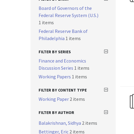
Board of Governors of the
Federal Reserve System (U.S.)
1 items
Federal Reserve Bank of
Philadelphia
1 items
FILTER BY SERIES
Finance and Economics
Discussion Series
1 items
Working Papers
1 items
FILTER BY CONTENT TYPE
Working Paper
2 items
FILTER BY AUTHOR
Balakrishnan, Sidhya
2 items
Bettinger, Eric
2 items