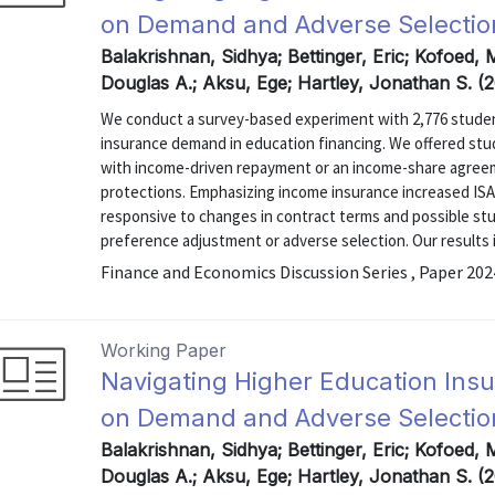
on Demand and Adverse Selectio
Balakrishnan, Sidhya; Bettinger, Eric; Kofoed, 
Douglas A.; Aksu, Ege; Hartley, Jonathan S. 
We conduct a survey-based experiment with 2,776 student
insurance demand in education financing. We offered stud
with income-driven repayment or an income-share agree
protections. Emphasizing income insurance increased IS
responsive to changes in contract terms and possible stu
preference adjustment or adverse selection. Our results in
Finance and Economics Discussion Series , Paper 20
Working Paper
Navigating Higher Education Ins
on Demand and Adverse Selectio
Balakrishnan, Sidhya; Bettinger, Eric; Kofoed, 
Douglas A.; Aksu, Ege; Hartley, Jonathan S. (