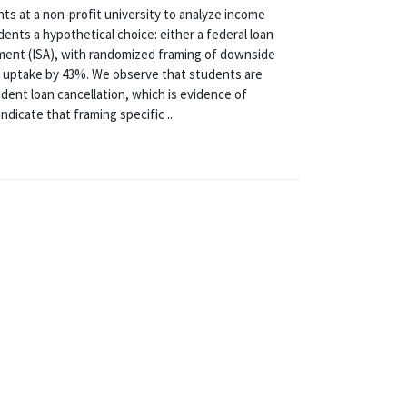
s at a non-profit university to analyze income
ents a hypothetical choice: either a federal loan
ent (ISA), with randomized framing of downside
A uptake by 43%. We observe that students are
dent loan cancellation, which is evidence of
dicate that framing specific ...