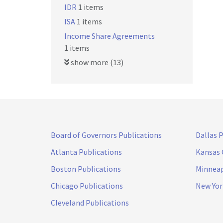
IDR
1 items
ISA
1 items
Income Share Agreements
1 items
show more (13)
Board of Governors Publications
Dallas 
Atlanta Publications
Kansas 
Boston Publications
Minneap
Chicago Publications
New Yor
Cleveland Publications