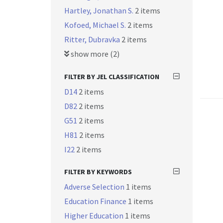
Hartley, Jonathan S.
2 items
Kofoed, Michael S.
2 items
Ritter, Dubravka
2 items
show more (2)
FILTER BY JEL CLASSIFICATION
D14
2 items
D82
2 items
G51
2 items
H81
2 items
I22
2 items
FILTER BY KEYWORDS
Adverse Selection
1 items
Education Finance
1 items
Higher Education
1 items