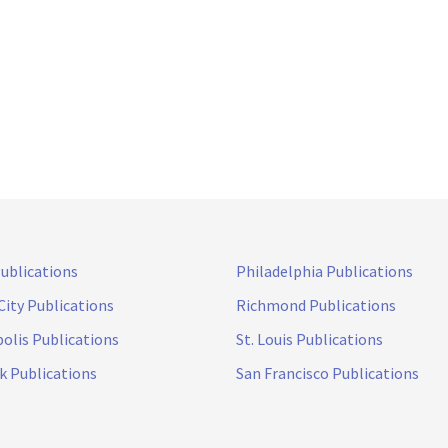
Publications
Philadelphia Publications
City Publications
Richmond Publications
olis Publications
St. Louis Publications
k Publications
San Francisco Publications