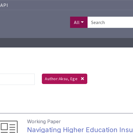
API
All
Author:Aksu, Ege
Working Paper
Navigating Higher Education Ins