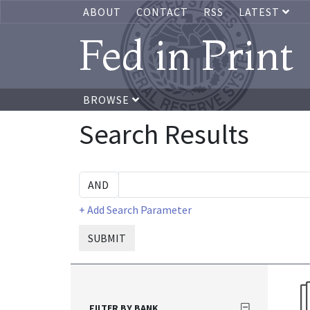
ABOUT
CONTACT
RSS
LATEST
Fed in Print
BROWSE
Search Results
+ Add Search Parameter
SUBMIT
FILTER BY BANK