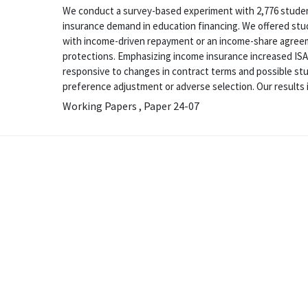
We conduct a survey-based experiment with 2,776 student
insurance demand in education financing. We offered stud
with income-driven repayment or an income-share agreem
protections. Emphasizing income insurance increased IS
responsive to changes in contract terms and possible stu
preference adjustment or adverse selection. Our results in
Working Papers , Paper 24-07