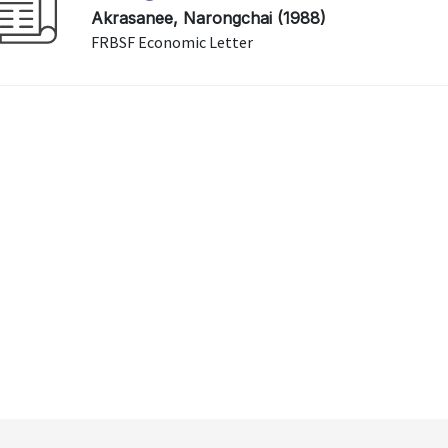
Akrasanee, Narongchai (1988)
FRBSF Economic Letter