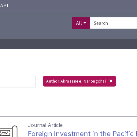
API
All
Author:Akrasanee, Narongchai
Journal Article
Foreign investment in the Pacific