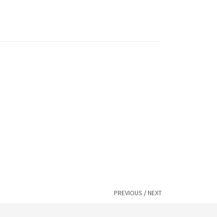
PREVIOUS
/
NEXT