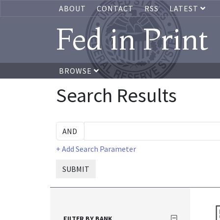
ABOUT
CONTACT
RSS
LATEST
Fed in Print
BROWSE
Search Results
+ Add Search Parameter
SUBMIT
FILTER BY BANK