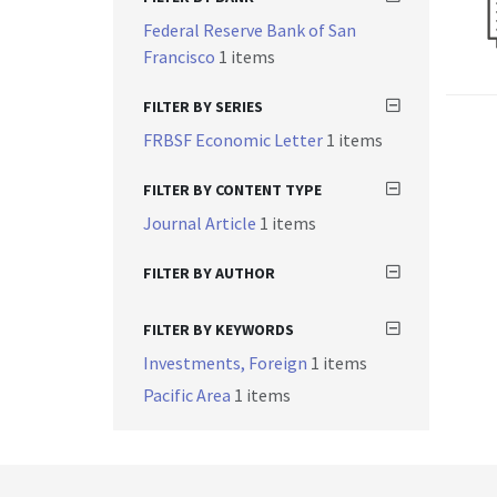
Federal Reserve Bank of San
Francisco
1 items
FILTER BY SERIES
FRBSF Economic Letter
1 items
FILTER BY CONTENT TYPE
Journal Article
1 items
FILTER BY AUTHOR
FILTER BY KEYWORDS
Investments, Foreign
1 items
Pacific Area
1 items