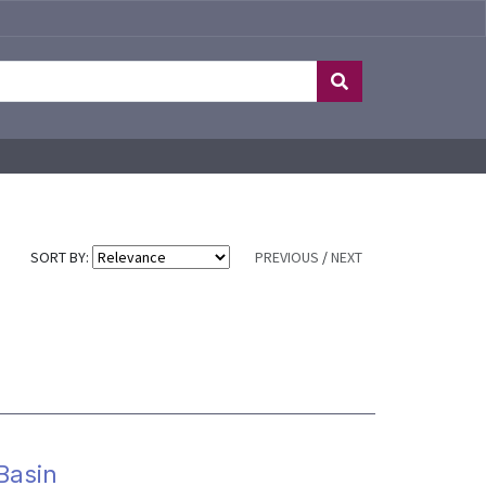
SORT BY:
PREVIOUS
/
NEXT
 Basin