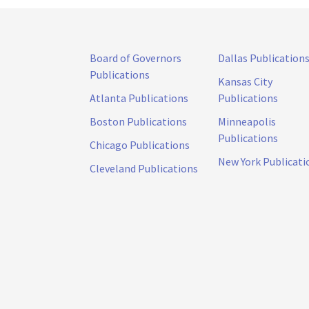
Board of Governors
Dallas Publication
Publications
Kansas City
Atlanta Publications
Publications
Boston Publications
Minneapolis
Publications
Chicago Publications
New York Publicati
Cleveland Publications