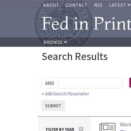
ABOUT
CONTACT
RSS
LATEST
Fed in Prin
BROWSE
Search Results
+ Add Search Parameter
SUBMIT
Work
FILTER BY YEAR