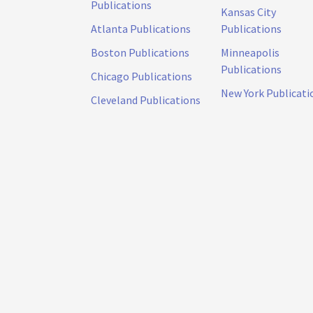
Publications
Kansas City
Atlanta Publications
Publications
Boston Publications
Minneapolis
Publications
Chicago Publications
New York Publicati
Cleveland Publications