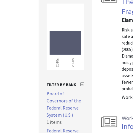
The
Fra
Elam
Risk-a
safe a
reduci
(2005)
Diamo
2020s
2010s
noisy 
deposi
assets
fewer
FILTER BY BANK
probab
Board of
Worki
Governors of the
Federal Reserve
System (U.S.)
Work
1 items
Inf
Federal Reserve