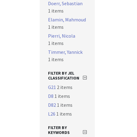
Doerr, Sebastian
1 items
Elamin, Mahmoud
1 items
Pierri, Nicola
1 items
Timmer, Yannick
1 items
FILTER BY JEL
CLASSIFICATION
G21
2 items
D8
1 items
D82
1 items
L26
1 items
FILTER BY
KEYWORDS