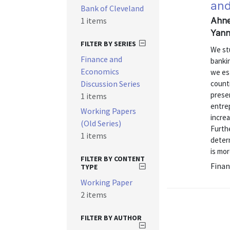
and
Bank of Cleveland
1 items
Ahner
Yann
FILTER BY SERIES
We st
Finance and
banki
Economics
we est
Discussion Series
count
prese
1 items
entre
Working Papers
incre
(Old Series)
Furthe
1 items
determ
is mor
FILTER BY CONTENT
Finan
TYPE
Working Paper
2 items
FILTER BY AUTHOR