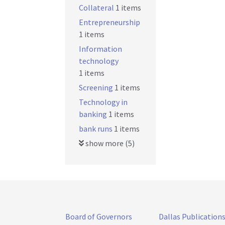
Collateral
1 items
Entrepreneurship
1 items
Information
technology
1 items
Screening
1 items
Technology in
banking
1 items
bank runs
1 items
show more (5)
Board of Governors
Dallas Publication