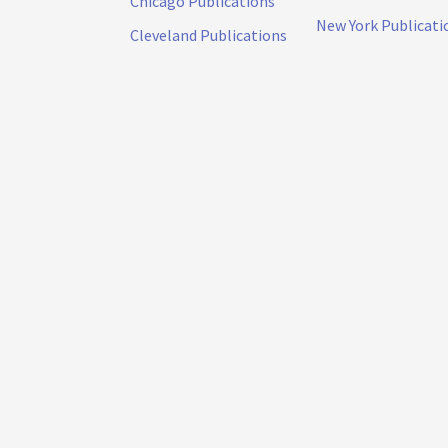
Chicago Publications
New York Publicati
Cleveland Publications