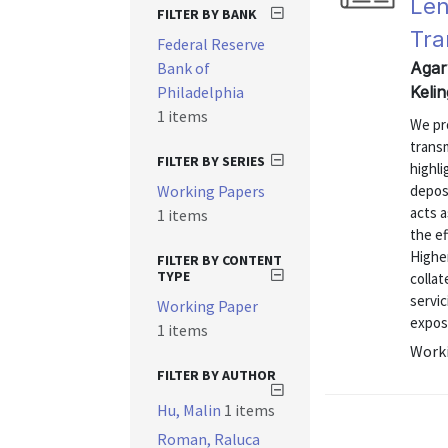
Len
FILTER BY BANK
Tra
Federal Reserve
Bank of
Agar
Philadelphia
Keli
1 items
We pr
trans
FILTER BY SERIES
highli
Working Papers
depos
acts 
1 items
the e
Higher
FILTER BY CONTENT
TYPE
collat
servi
Working Paper
exposu
1 items
Worki
FILTER BY AUTHOR
Hu, Malin
1 items
Roman, Raluca