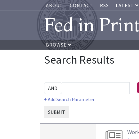
ABOUT
CONTACT
RSS
LATEST
Fed in Prin
BROWSE
Search Results
+ Add Search Parameter
SUBMIT
Work