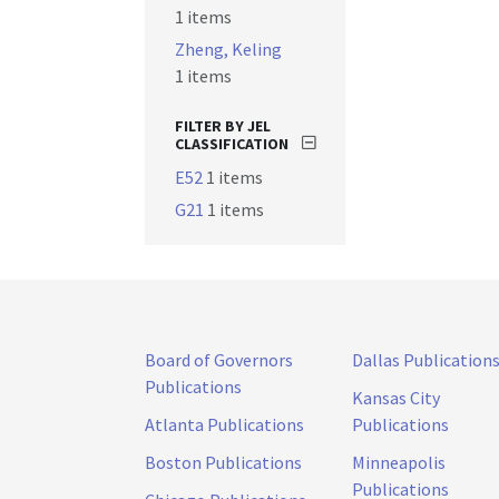
1 items
Zheng, Keling
1 items
FILTER BY JEL
CLASSIFICATION
E52
1 items
G21
1 items
Board of Governors
Dallas Publication
Publications
Kansas City
Atlanta Publications
Publications
Boston Publications
Minneapolis
Publications