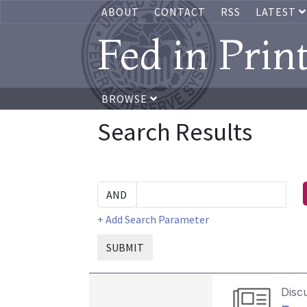
ABOUT
CONTACT
RSS
LATEST
Fed in Prin
BROWSE
Search Results
+ Add Search Parameter
SUBMIT
Disc