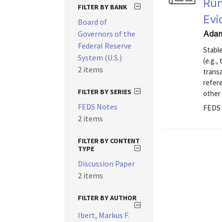
Run
FILTER BY BANK
Evi
Board of
Governors of the
Adam
Federal Reserve
Stable
System (U.S.)
(e.g.,
2 items
transa
refere
FILTER BY SERIES
other 
FEDS Notes
FEDS 
2 items
FILTER BY CONTENT
TYPE
Discussion Paper
2 items
FILTER BY AUTHOR
Ibert, Markus F.