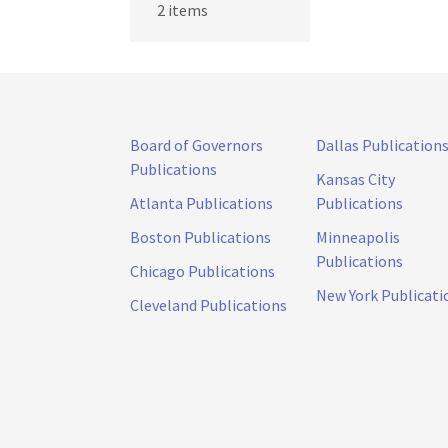
2 items
Board of Governors
Dallas Publication
Publications
Kansas City
Atlanta Publications
Publications
Boston Publications
Minneapolis
Publications
Chicago Publications
New York Publicati
Cleveland Publications