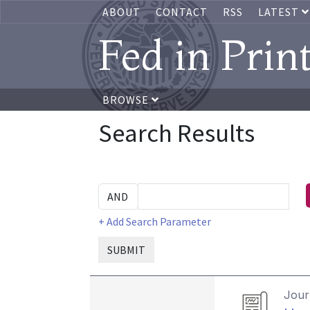
ABOUT
CONTACT
RSS
LATEST
Fed in Prin
BROWSE
Search Results
+ Add Search Parameter
SUBMIT
Journ