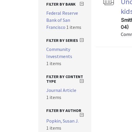
Und
FILTER BY BANK
kid
Federal Reserve
Bank of San
Smit
Francisco
1 items
04)
Commu
FILTER BY SERIES
Community
Investments
1 items
FILTER BY CONTENT
TYPE
Journal Article
1 items
FILTER BY AUTHOR
Popkin, Susan J.
1 items