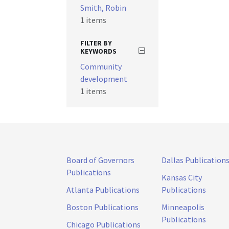
Smith, Robin
1 items
FILTER BY
KEYWORDS
Community
development
1 items
Board of Governors
Dallas Publication
Publications
Kansas City
Atlanta Publications
Publications
Boston Publications
Minneapolis
Publications
Chicago Publications