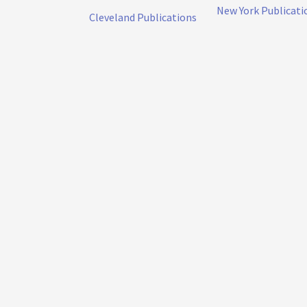
New York Publicati
Cleveland Publications