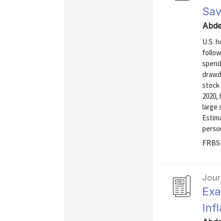
Sav
Abde
U.S. 
follo
spend
drawd
stock
2020, 
large 
Estim
person
FRBSF
Journ
Exa
Inf