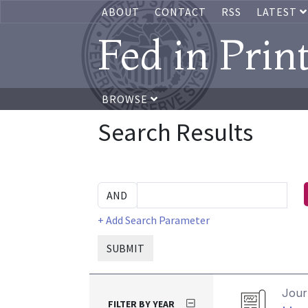
ABOUT
CONTACT
RSS
LATEST
Fed in Prin
BROWSE
Search Results
+ Add Search Parameter
SUBMIT
Journ
FILTER BY YEAR