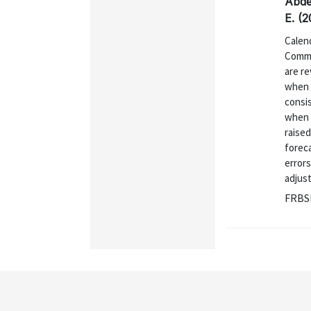
Abde
E. (2
Calen
Commi
are r
when 
consi
when i
raised
foreca
errors
adjust
FRBSF