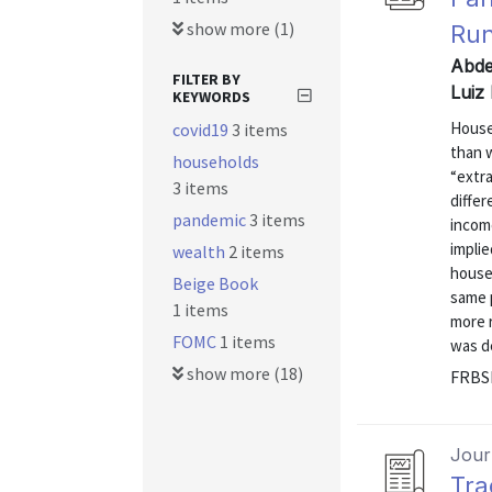
show more (1)
Run
Abde
FILTER BY
Luiz
KEYWORDS
House
covid19
3 items
than 
households
“extra
3 items
differ
pandemic
3 items
income
implie
wealth
2 items
house
Beige Book
same p
1 items
more r
FOMC
1 items
was de
show more (18)
FRBSF
Journ
Tra