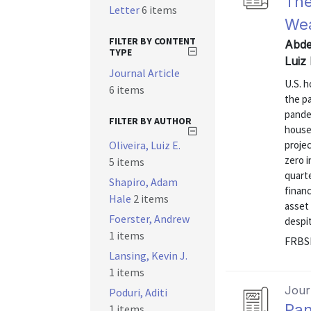
The
Letter
6 items
Wea
FILTER BY CONTENT
Abde
TYPE
Luiz
Journal Article
U.S. 
6 items
the p
pande
FILTER BY AUTHOR
house
Oliveira, Luiz E.
projec
zero i
5 items
quarte
Shapiro, Adam
financ
Hale
2 items
asset
Foerster, Andrew
despite
1 items
FRBSF
Lansing, Kevin J.
1 items
Journ
Poduri, Aditi
Pan
1 items