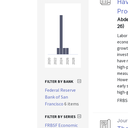
Hav
Pro
Abde
26)
Labor 
econo
growt
invest
2028
2026
2024
2022
2020
have 
high-
measur
Howev
FILTER BY BANK
early 
Federal Reserve
high-g
Bank of San
FRBSF
Francisco
6 items
FILTER BY SERIES
Journ
FRBSF Economic