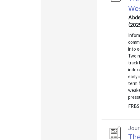
Wes
Abdel
(202
Infor
commu
into e
Two n
track
indexe
early 
term 
weake
press
FRBSF
Journ
The