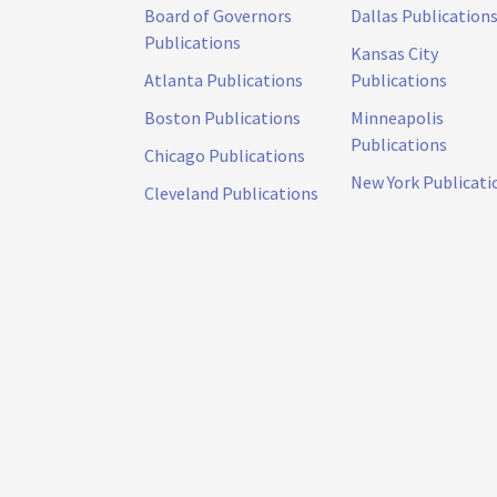
Board of Governors
Dallas Publication
Publications
Kansas City
Atlanta Publications
Publications
Boston Publications
Minneapolis
Publications
Chicago Publications
New York Publicati
Cleveland Publications