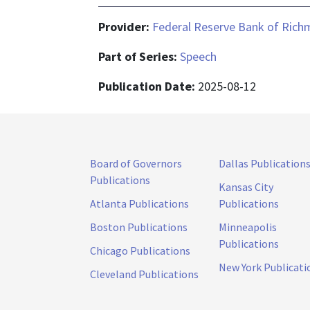
Provider:
Federal Reserve Bank of Ric
Part of Series:
Speech
Publication Date:
2025-08-12
Board of Governors
Dallas Publication
Publications
Kansas City
Atlanta Publications
Publications
Boston Publications
Minneapolis
Publications
Chicago Publications
New York Publicati
Cleveland Publications