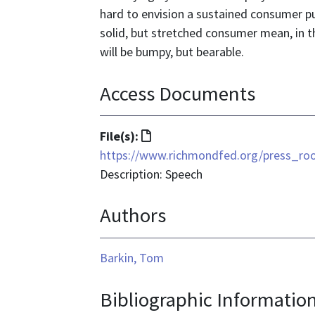
hard to envision a sustained consumer pu
solid, but stretched consumer mean, in th
will be bumpy, but bearable.
Access Documents
File
File(s):
format
https://www.richmondfed.org/press_r
is
Description: Speech
text/html
Authors
Barkin, Tom
Bibliographic Informatio