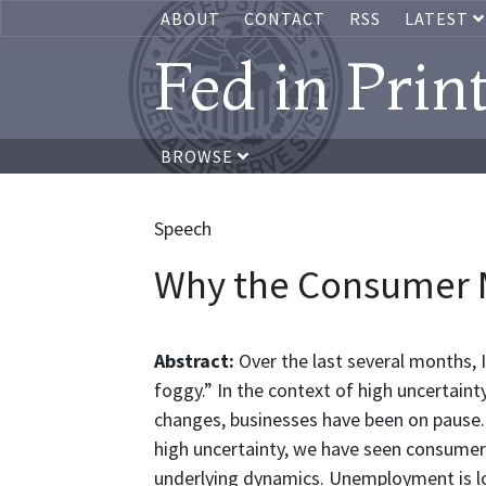
ABOUT
CONTACT
RSS
LATEST
Fed in Prin
BROWSE
Speech
Why the Consumer 
Abstract:
Over the last several months, I
foggy.” In the context of high uncertain
changes, businesses have been on pause. Bu
high uncertainty, we have seen consumer 
underlying dynamics. Unemployment is low