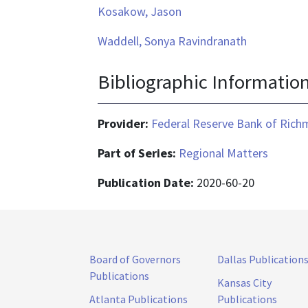
Kosakow, Jason
Waddell, Sonya Ravindranath
Bibliographic Informatio
Provider:
Federal Reserve Bank of Ric
Part of Series:
Regional Matters
Publication Date:
2020-60-20
Board of Governors
Dallas Publication
Publications
Kansas City
Atlanta Publications
Publications