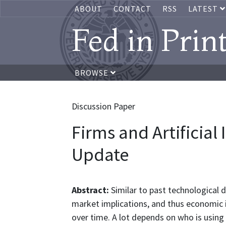
ABOUT
CONTACT
RSS
LATEST
Fed in Prin
BROWSE
Discussion Paper
Firms and Artificial 
Update
Abstract:
Similar to past technological 
market implications, and thus economic imp
over time. A lot depends on who is using