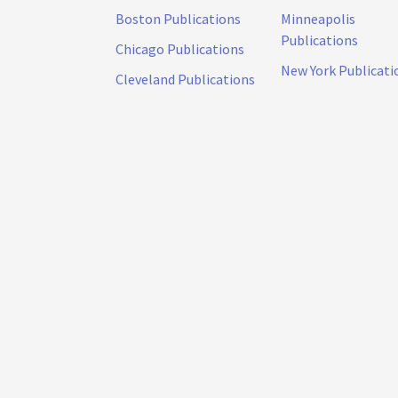
Boston Publications
Minneapolis
Publications
Chicago Publications
New York Publicati
Cleveland Publications