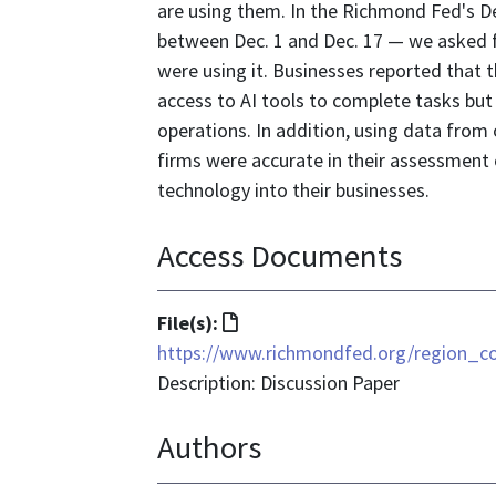
are using them. In the Richmond Fed's D
between Dec. 1 and Dec. 17 — we asked f
were using it. Businesses reported that 
access to AI tools to complete tasks but 
operations. In addition, using data from
firms were accurate in their assessment
technology into their businesses.
Access Documents
File
File(s):
format
https://www.richmondfed.org/region_c
is
Description: Discussion Paper
text/html
Authors