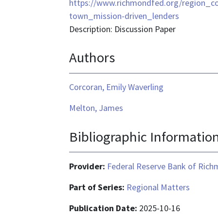
format
https://www.richmondfed.org/region_co
is
town_mission-driven_lenders
text/html
Description: Discussion Paper
Authors
Corcoran, Emily Waverling
Melton, James
Bibliographic Informatio
Provider:
Federal Reserve Bank of Ric
Part of Series:
Regional Matters
Publication Date:
2025-10-16