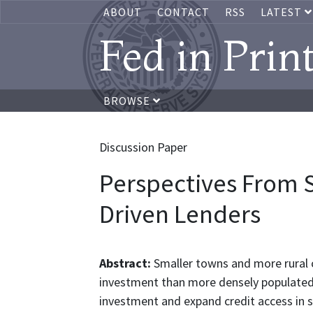
ABOUT
CONTACT
RSS
LATEST
Fed in Prin
BROWSE
Discussion Paper
Perspectives From 
Driven Lenders
Abstract:
Smaller towns and more rural 
investment than more densely populated 
investment and expand credit access in