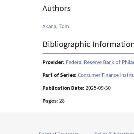
Authors
Akana, Tom
Bibliographic Informatio
Provider:
Federal Reserve Bank of Phila
Part of Series:
Consumer Finance Institu
Publication Date:
2025-09-30
Pages:
28
Board of Governors
Dallas Publication