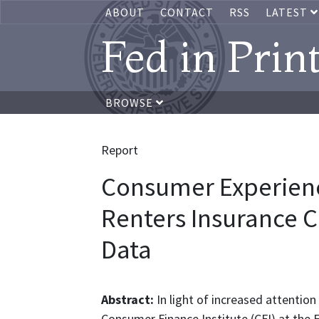
ABOUT
CONTACT
RSS
LATEST
Fed in Prin
BROWSE
Report
Consumer Experienc
Renters Insurance C
Data
Abstract:
In light of increased attentio
Consumer Finance Institute (CFI) at the 