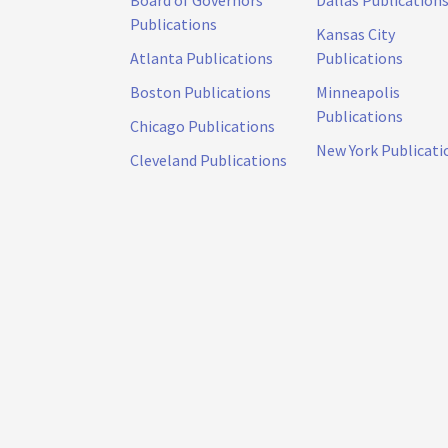
Publications
Kansas City
Atlanta Publications
Publications
Boston Publications
Minneapolis
Publications
Chicago Publications
New York Publicati
Cleveland Publications