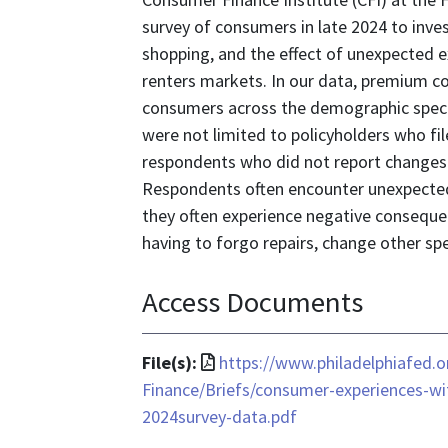
survey of consumers in late 2024 to inve
shopping, and the effect of unexpected e
renters markets. In our data, premium co
consumers across the demographic spect
were not limited to policyholders who fil
respondents who did not report changes
Respondents often encounter unexpected 
they often experience negative conseque
having to forgo repairs, change other spen
Access Documents
File
File(s):
https://www.philadelphiafed
format
Finance/Briefs/consumer-experiences-wi
is
2024survey-data.pdf
application/pdf