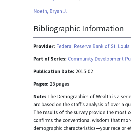
Noeth, Bryan J.
Bibliographic Information
Provider:
Federal Reserve Bank of St. Louis
Part of Series:
Community Development Pub
Publication Date:
2015-02
Pages:
28 pages
Note:
The Demographics of Wealth is a series
are based on the staff’s analysis of over a 
The results of the survey provide the most c
confirms the conventional wisdom that more
demographic characteristics—your race or eth