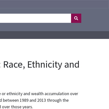
 Race, Ethnicity and
 or ethnicity and wealth accumulation over
cted between 1989 and 2013 through the
 over those years.