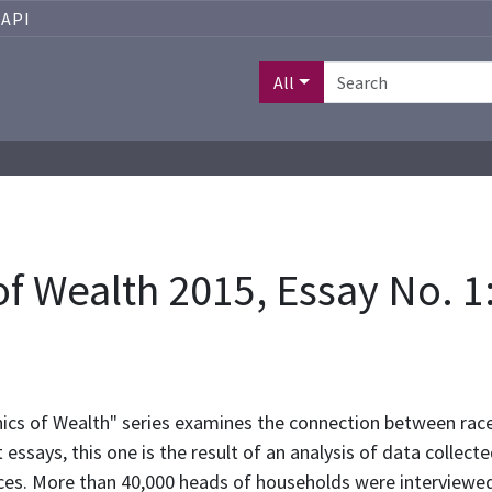
API
All
 Wealth 2015, Essay No. 1:
hics of Wealth" series examines the connection between race
 essays, this one is the result of an analysis of data colle
ces. More than 40,000 heads of households were interviewed