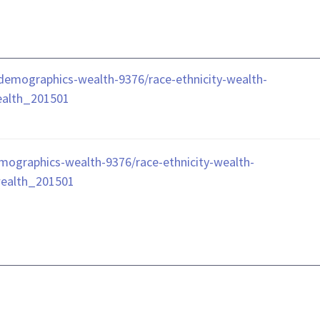
le/demographics-wealth-9376/race-ethnicity-wealth-
ealth_201501
demographics-wealth-9376/race-ethnicity-wealth-
wealth_201501