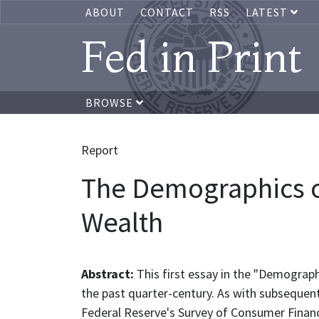
ABOUT
CONTACT
RSS
LATEST
Fed in Print
BROWSE
Report
The Demographics of
Wealth
Abstract:
This first essay in the "Demograp
the past quarter-century. As with subsequent
Federal Reserve's Survey of Consumer Finan