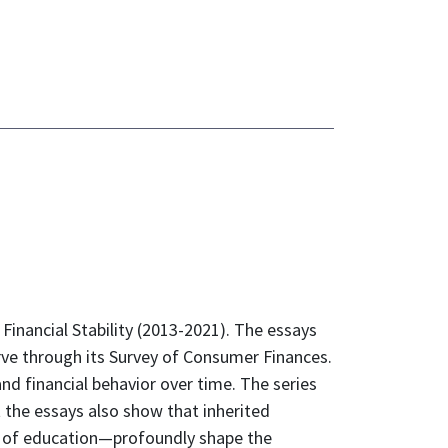
Financial Stability (2013-2021). The essays
erve through its Survey of Consumer Finances.
nd financial behavior over time. The series
the essays also show that inherited
el of education—profoundly shape the