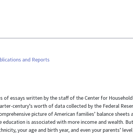
lications and Reports
 of essays written by the staff of the Center for Household 
quarter-century’s worth of data collected by the Federal Res
omprehensive picture of American families’ balance sheets a
 education is associated with more income and wealth. But 
nicity, your age and birth year, and even your parents’ lev