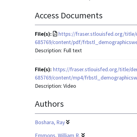
Access Documents
File
File(s):
https://fraser.stlouisfed.org/tit
format
685769/content/pdf/frbstl_demographicsw
is
Description: Full text
application/pdf
File(s):
https://fraser.stlouisfed.org/title/
685769/content/mp4/frbstl_demographics
Description: Video
Authors
Boshara, Ray
Emmons, William R.