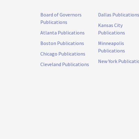
Board of Governors
Dallas Publication
Publications
Kansas City
Atlanta Publications
Publications
Boston Publications
Minneapolis
Publications
Chicago Publications
New York Publicati
Cleveland Publications