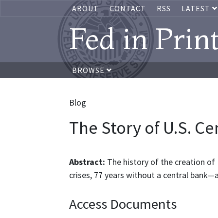
ABOUT
CONTACT
RSS
LATEST
Fed in Prin
BROWSE
Blog
The Story of U.S. Ce
Abstract:
The history of the creation of U
crises, 77 years without a central bank—
Access Documents