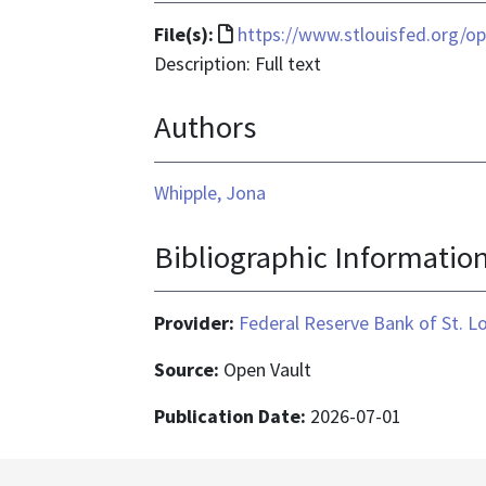
File
File(s):
https://www.stlouisfed.org/op
format
Description: Full text
is
Authors
text/html
Whipple, Jona
Bibliographic Informatio
Provider:
Federal Reserve Bank of St. L
Source:
Open Vault
Publication Date:
2026-07-01