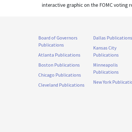
interactive graphic on the FOMC voting r
Board of Governors
Dallas Publication
Publications
Kansas City
Atlanta Publications
Publications
Boston Publications
Minneapolis
Publications
Chicago Publications
New York Publicati
Cleveland Publications