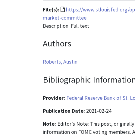
File
File(s):
https://www.stlouisfed.org/op
format
market-committee
is
Description: Full text
text/html
Authors
Roberts, Austin
Bibliographic Informatio
Provider:
Federal Reserve Bank of St. L
Publication Date:
2021-02-24
Note:
Editor’s Note: This post, originall
information on FOMC voting members. An 