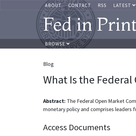
ABOUT
CONTACT
RSS
LATEST
Fed in Prin
BROWSE
Blog
What Is the Federa
Abstract:
The Federal Open Market Comm
monetary policy and comprises leaders 
Access Documents