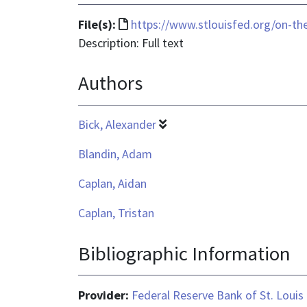
File
File(s):
https://www.stlouisfed.org/on-t
format
Description: Full text
is
Authors
text/html
Bick, Alexander
Blandin, Adam
Caplan, Aidan
Caplan, Tristan
Bibliographic Information
Provider:
Federal Reserve Bank of St. Louis