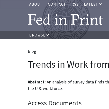
ABOUT
CONTACT
RSS
LATEST
Fed in Print
BROWSE
Blog
Trends in Work from
Abstract:
An analysis of survey data finds 
the U.S. workforce.
Access Documents