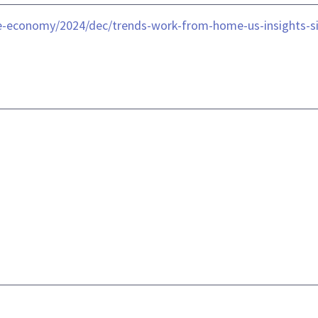
he-economy/2024/dec/trends-work-from-home-us-insights-s