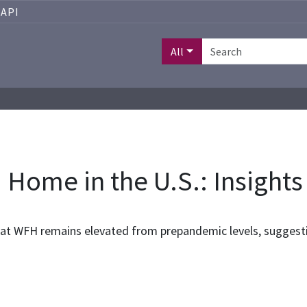
API
All
 Home in the U.S.: Insights
that WFH remains elevated from prepandemic levels, suggest