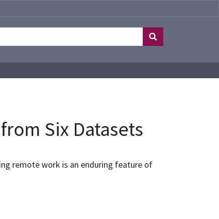
 from Six Datasets
ing remote work is an enduring feature of