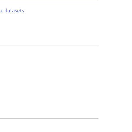
ix-datasets