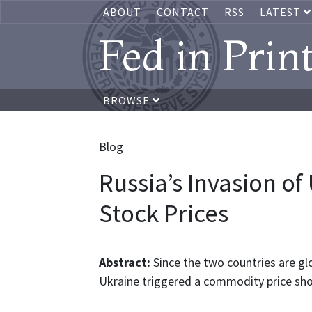
ABOUT
CONTACT
RSS
LATEST
Fed in Prin
BROWSE
Blog
Russia’s Invasion of
Stock Prices
Abstract:
Since the two countries are glo
Ukraine triggered a commodity price sho