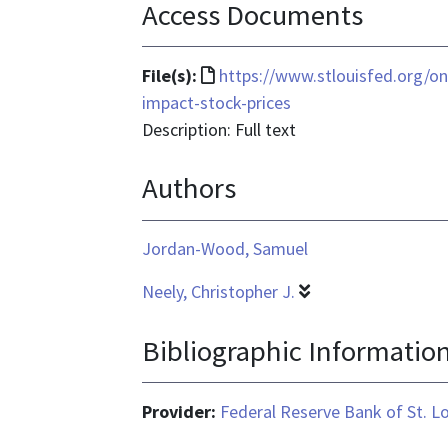
Access Documents
File
File(s):
https://www.stlouisfed.org/on
format
impact-stock-prices
is
Description: Full text
text/html
Authors
Jordan-Wood, Samuel
Neely, Christopher J.
Bibliographic Informatio
Provider:
Federal Reserve Bank of St. L