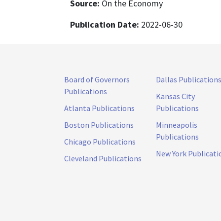
Source:
On the Economy
Publication Date:
2022-06-30
Board of Governors
Dallas Publication
Publications
Kansas City
Atlanta Publications
Publications
Boston Publications
Minneapolis
Publications
Chicago Publications
New York Publicati
Cleveland Publications