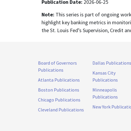
Publication Date:
2026-06-25
Note:
This series is part of ongoing wor
highlight key banking metrics in monitor
the St. Louis Fed’s Supervision, Credit an
Board of Governors
Dallas Publication
Publications
Kansas City
Atlanta Publications
Publications
Boston Publications
Minneapolis
Publications
Chicago Publications
New York Publicati
Cleveland Publications