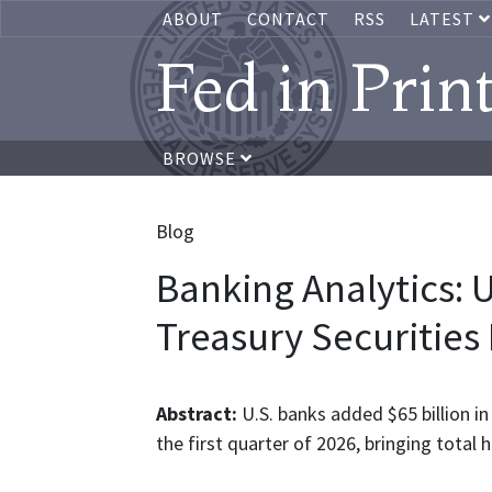
ABOUT
CONTACT
RSS
LATEST
Fed in Prin
BROWSE
Blog
Banking Analytics: 
Treasury Securities
Abstract:
U.S. banks added $65 billion in
the first quarter of 2026, bringing total ho