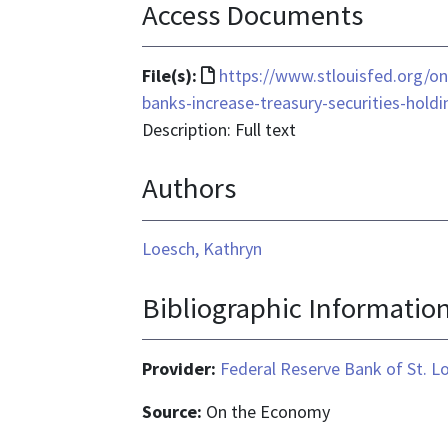
Access Documents
File
File(s):
https://www.stlouisfed.org/o
format
banks-increase-treasury-securities-holdi
is
Description: Full text
text/html
Authors
Loesch, Kathryn
Bibliographic Informatio
Provider:
Federal Reserve Bank of St. L
Source:
On the Economy