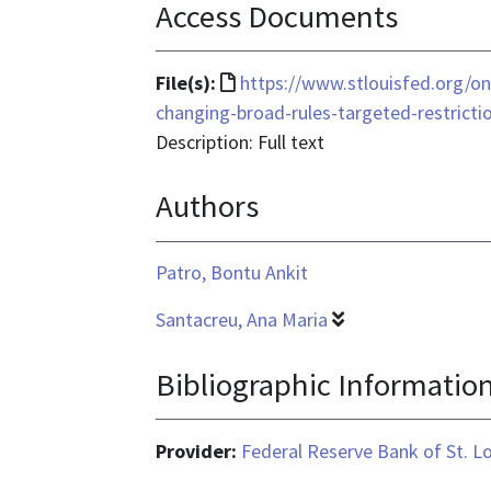
Access Documents
File
File(s):
https://www.stlouisfed.org/o
format
changing-broad-rules-targeted-restricti
is
Description: Full text
text/html
Authors
Patro, Bontu Ankit
Santacreu, Ana Maria
Bibliographic Informatio
Provider:
Federal Reserve Bank of St. L