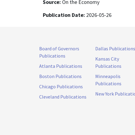
Source:
On the Economy
Publication Date:
2026-05-26
Board of Governors
Dallas Publication
Publications
Kansas City
Atlanta Publications
Publications
Boston Publications
Minneapolis
Publications
Chicago Publications
New York Publicati
Cleveland Publications