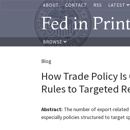
ABOUT
CONTACT
RSS
LATEST
Fed in Prin
BROWSE
Blog
How Trade Policy I
Rules to Targeted Re
Abstract:
The number of export-related t
especially policies structured to target s