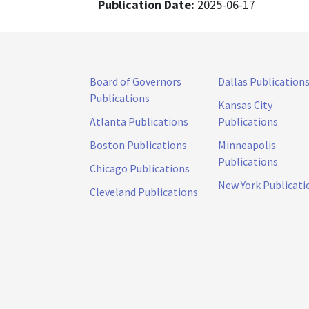
Publication Date:
2025-06-17
Board of Governors
Dallas Publication
Publications
Kansas City
Atlanta Publications
Publications
Boston Publications
Minneapolis
Publications
Chicago Publications
New York Publicati
Cleveland Publications