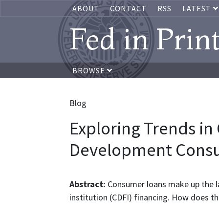
ABOUT
CONTACT
RSS
LATEST
Fed in Prin
BROWSE
Blog
Exploring Trends i
Development Cons
Abstract:
Consumer loans make up the l
institution (CDFI) financing. How does thi