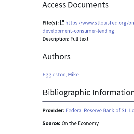
Access Documents
File
File(s):
https://www.stlouisfed.org/
format
development-consumer-lending
is
Description: Full text
text/html
Authors
Eggleston, Mike
Bibliographic Informatio
Provider:
Federal Reserve Bank of St. L
Source:
On the Economy