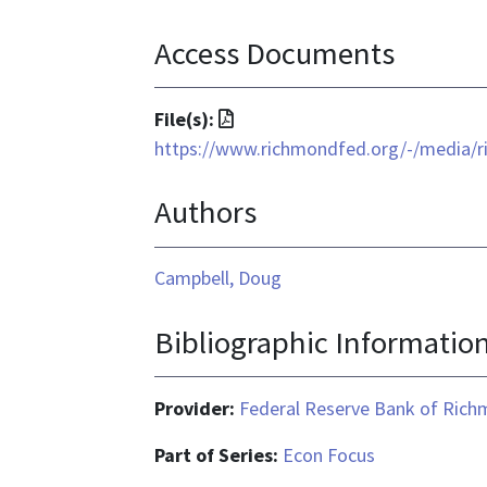
Access Documents
File
File(s):
format
https://www.richmondfed.org/-/media/r
is
Authors
application/pdf
Campbell, Doug
Bibliographic Informatio
Provider:
Federal Reserve Bank of Ric
Part of Series:
Econ Focus