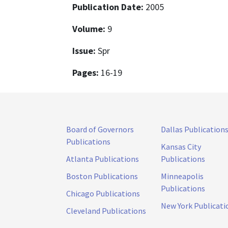
Publication Date:
2005
Volume:
9
Issue:
Spr
Pages:
16-19
Board of Governors
Dallas Publication
Publications
Kansas City
Atlanta Publications
Publications
Boston Publications
Minneapolis
Publications
Chicago Publications
New York Publicati
Cleveland Publications