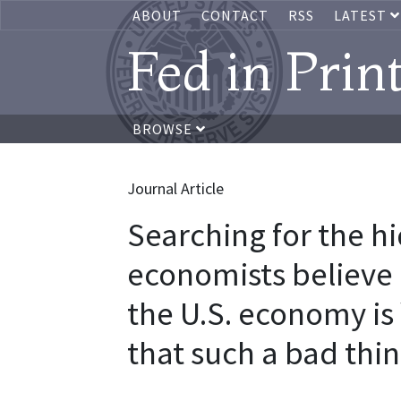
ABOUT
CONTACT
RSS
LATEST
Fed in Prin
BROWSE
Journal Article
Searching for the h
economists believe 
the U.S. economy is
that such a bad thi