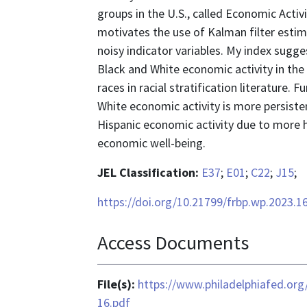
groups in the U.S., called Economic Activ
motivates the use of Kalman filter est
noisy indicator variables. My index sugge
Black and White economic activity in the
races in racial stratification literature. 
White economic activity is more persisten
Hispanic economic activity due to more 
economic well-being.
JEL Classification:
E37
;
E01
;
C22
;
J15
;
https://doi.org/10.21799/frbp.wp.2023.1
Access Documents
File(s):
https://www.philadelphiafed.or
16.pdf