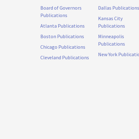
Board of Governors
Dallas Publication
Publications
Kansas City
Atlanta Publications
Publications
Boston Publications
Minneapolis
Publications
Chicago Publications
New York Publicati
Cleveland Publications