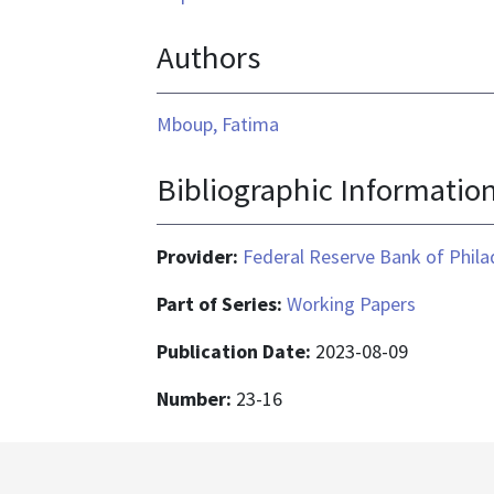
Authors
Mboup, Fatima
Bibliographic Informatio
Provider:
Federal Reserve Bank of Phila
Part of Series:
Working Papers
Publication Date:
2023-08-09
Number:
23-16