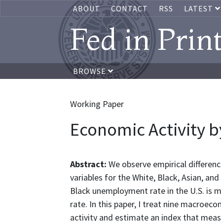
ABOUT
CONTACT
RSS
LATEST
Fed in Prin
BROWSE
Working Paper
Economic Activity b
Abstract:
We observe empirical differe
variables for the White, Black, Asian, and
Black unemployment rate in the U.S. is
rate. In this paper, I treat nine macroec
activity and estimate an index that meas