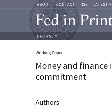
ABOUT
CONTACT
RSS
LATEST
Fed in Prin
BROWSE
Working Paper
Money and finance i
commitment
Authors