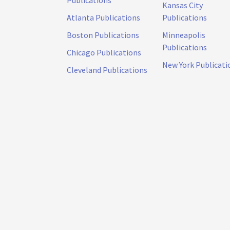
Publications
Kansas City
Atlanta Publications
Publications
Boston Publications
Minneapolis
Publications
Chicago Publications
New York Publicati
Cleveland Publications