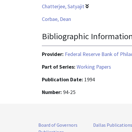
Chatterjee, Satyajit
Corbae, Dean
Bibliographic Informatio
Provider:
Federal Reserve Bank of Phila
Part of Series:
Working Papers
Publication Date:
1994
Number:
94-25
Board of Governors
Dallas Publication