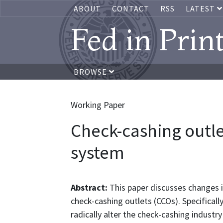
ABOUT
CONTACT
RSS
LATEST
Fed in Prin
BROWSE
Working Paper
Check-cashing outle
system
Abstract:
This paper discusses changes in
check-cashing outlets (CCOs). Specifical
radically alter the check-cashing indust