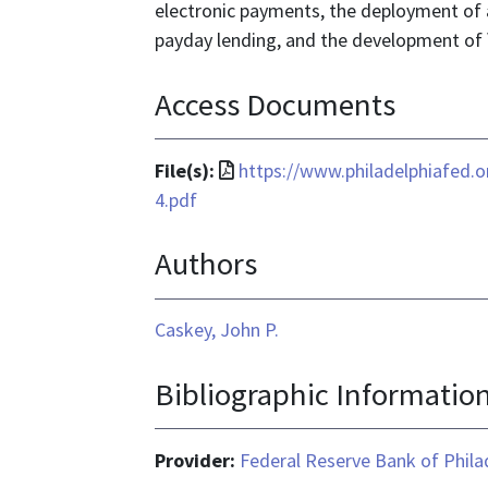
electronic payments, the deployment of 
payday lending, and the development of 
Access Documents
File
File(s):
https://www.philadelphiafed.
format
4.pdf
is
Authors
application/pdf
Caskey, John P.
Bibliographic Informatio
Provider:
Federal Reserve Bank of Phila