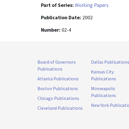
Part of Series:
Working Papers
Publication Date:
2002
Number:
02-4
Board of Governors
Dallas Publication
Publications
Kansas City
Atlanta Publications
Publications
Boston Publications
Minneapolis
Publications
Chicago Publications
New York Publicati
Cleveland Publications