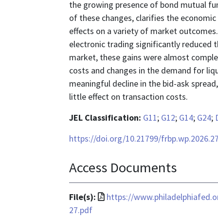
the growing presence of bond mutual fun
of these changes, clarifies the economic 
effects on a variety of market outcomes.
electronic trading significantly reduced t
market, these gains were almost complet
costs and changes in the demand for liqui
meaningful decline in the bid-ask spread
little effect on transaction costs.
JEL Classification:
G11
;
G12
;
G14
;
G24
;
https://doi.org/10.21799/frbp.wp.2026.2
Access Documents
File
File(s):
https://www.philadelphiafed.
format
27.pdf