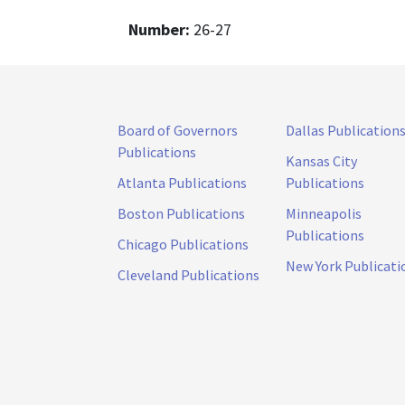
Number:
26-27
Board of Governors
Dallas Publication
Publications
Kansas City
Atlanta Publications
Publications
Boston Publications
Minneapolis
Publications
Chicago Publications
New York Publicati
Cleveland Publications