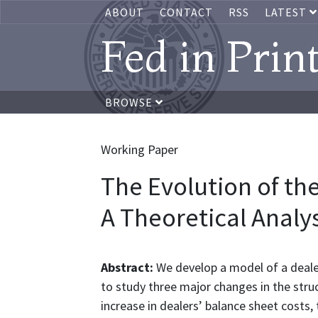
ABOUT
CONTACT
RSS
LATEST
Fed in Prin
BROWSE
Working Paper
The Evolution of th
A Theoretical Analys
Abstract:
We develop a model of a deal
to study three major changes in the stru
increase in dealers’ balance sheet costs