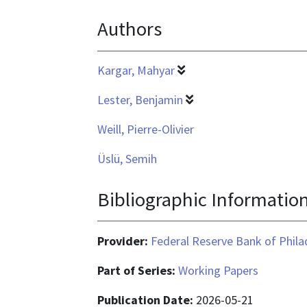
is
Authors
application/pdf
Kargar, Mahyar
Lester, Benjamin
Weill, Pierre-Olivier
Üslü, Semih
Bibliographic Informatio
Provider:
Federal Reserve Bank of Phila
Part of Series:
Working Papers
Publication Date:
2026-05-21