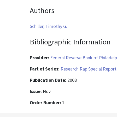
format
Authors
is
application/pdf
Schiller, Timothy G.
Bibliographic Information
Provider:
Federal Reserve Bank of Philadelp
Part of Series:
Research Rap Special Report
Publication Date:
2008
Issue:
Nov
Order Number:
1