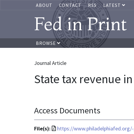
ABOUT
CONTACT
RSS
LATEST
Fed in Print
BROWSE
Journal Article
State tax revenue in 
Access Documents
File
File(s):
https://www.philadelphiafed.org/-