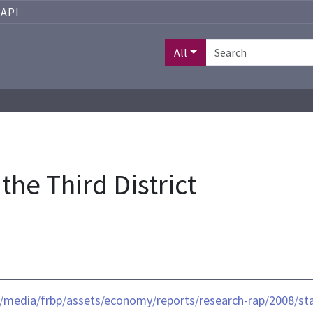
API
All
the Third District
/media/frbp/assets/economy/reports/research-rap/2008/stat