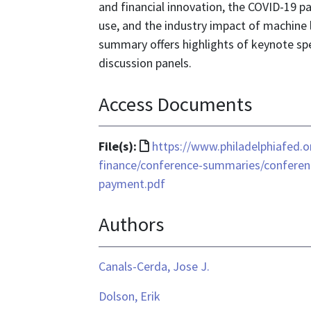
and financial innovation, the COVID-19 
use, and the industry impact of machine le
summary offers highlights of keynote sp
discussion panels.
Access Documents
File
File(s):
https://www.philadelphiafed.
format
finance/conference-summaries/conferen
is
payment.pdf
text/html
Authors
Canals-Cerda, Jose J.
Dolson, Erik