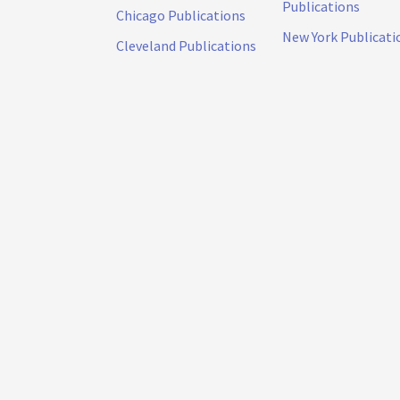
Publications
Chicago Publications
New York Publicati
Cleveland Publications