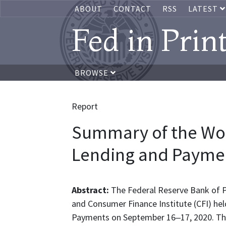
ABOUT
CONTACT
RSS
LATEST
Fed in Prin
BROWSE
Report
Summary of the Wor
Lending and Payme
Abstract:
The Federal Reserve Bank of P
and Consumer Finance Institute (CFI) hel
Payments on September 16‒17, 2020. Th