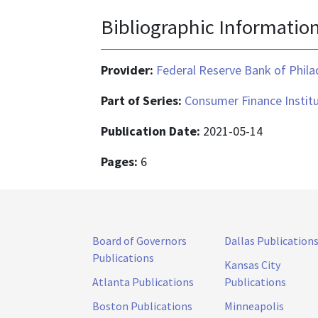
Bibliographic Informatio
Provider:
Federal Reserve Bank of Phila
Part of Series:
Consumer Finance Instit
Publication Date:
2021-05-14
Pages:
6
Board of Governors
Dallas Publication
Publications
Kansas City
Atlanta Publications
Publications
Boston Publications
Minneapolis