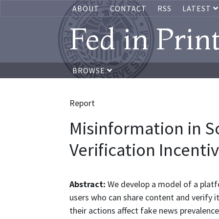
ABOUT
CONTACT
RSS
LATEST
Fed in Prin
BROWSE
Report
Misinformation in S
Verification Incenti
Abstract:
We develop a model of a platf
users who can share content and verify it
their actions affect fake news prevalenc