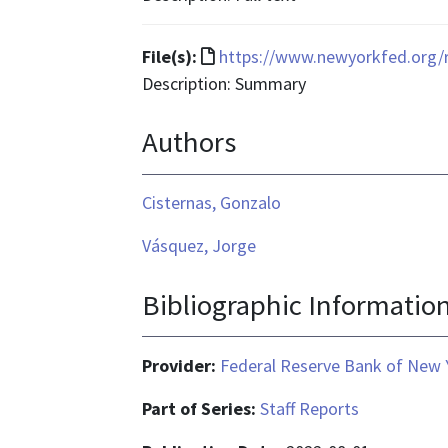
application/pdf
File
File(s):
https://www.newyorkfed.org/r
format
Description: Summary
is
Authors
text/html
Cisternas, Gonzalo
Vásquez, Jorge
Bibliographic Informatio
Provider:
Federal Reserve Bank of New 
Part of Series:
Staff Reports