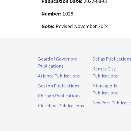
Publication Date:
2022-08-01
Number:
1028
Note:
Revised November 2024.
Board of Governors
Dallas Publication
Publications
Kansas City
Atlanta Publications
Publications
Boston Publications
Minneapolis
Publications
Chicago Publications
New York Publicati
Cleveland Publications