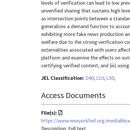
levels of verification can lead to low pr
unverified sharing that sustains high level
as intersection points between a standa
generalizes a demand function to account
exhibiting more fake news production and
welfare due to the strong verification c
externalities associated with users affec
platform and examine the effects on outco
certifying verified content, and (iii) using
JEL Classification:
D40
;
L10
;
L50
;
Access Documents
File
File(s):
format
https://www.newyorkfed.org/medialibrar
is
Description: Full text