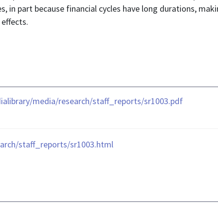
ies, in part because financial cycles have long durations, maki
effects.
library/media/research/staff_reports/sr1003.pdf
arch/staff_reports/sr1003.html