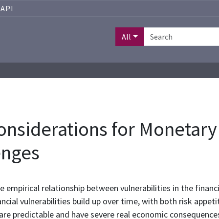
API
All
Considerations for Monetary
enges
he empirical relationship between vulnerabilities in the fi
ncial vulnerabilities build up over time, with both risk appet
are predictable and have severe real economic consequences wh