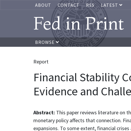
ABOUT
CONTACT
RSS
LATEST
Fed in Print
BROWSE
Report
Financial Stability 
Evidence and Chall
Abstract:
This paper reviews literature on t
monetary policy affects that connection. Fina
expansions. To some extent, financial crises 