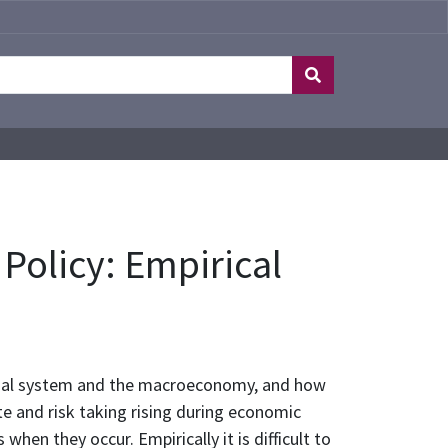
 Policy: Empirical
nancial system and the macroeconomy, and how
ite and risk taking rising during economic
en they occur. Empirically it is difficult to