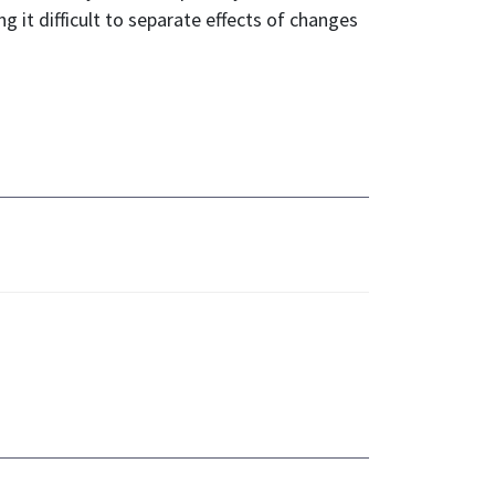
ng it difficult to separate effects of changes