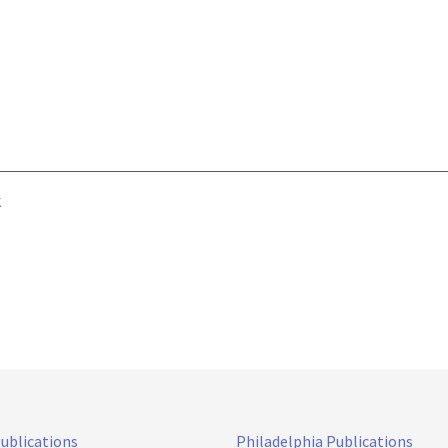
k
Publications
Philadelphia Publications