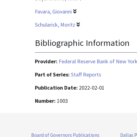
Favara, Giovanni
Schularick, Moritz
Bibliographic Information
Provider:
Federal Reserve Bank of New Yor
Part of Series:
Staff Reports
Publication Date:
2022-02-01
Number:
1003
Board of Governors Publications
Dallas 