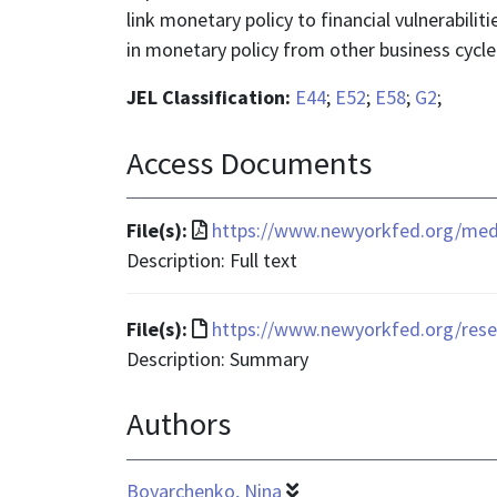
link monetary policy to financial vulnerabilit
in monetary policy from other business cycle 
JEL Classification:
E44
;
E52
;
E58
;
G2
;
Access Documents
File
File(s):
https://www.newyorkfed.org/media
format
Description: Full text
is
application/pdf
File
File(s):
https://www.newyorkfed.org/rese
format
Description: Summary
is
Authors
text/html
Boyarchenko, Nina