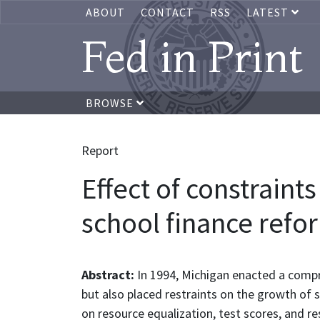
ABOUT
CONTACT
RSS
LATEST
Fed in Print
BROWSE
Report
Effect of constrain
school finance refor
Abstract:
In 1994, Michigan enacted a compre
but also placed restraints on the growth of s
on resource equalization, test scores, and re