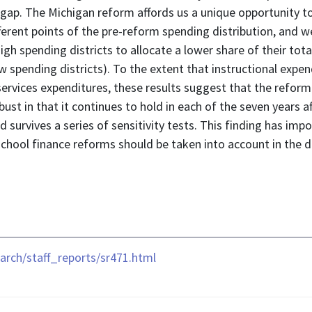
his gap. The Michigan reform affords us a unique opportunity
ifferent points of the pre-reform spending distribution, and w
high spending districts to allocate a lower share of their tot
low spending districts). To the extent that instructional exp
vices expenditures, these results suggest that the reform le
obust in that it continues to hold in each of the seven years a
d survives a series of sensitivity tests. This finding has imp
 school finance reforms should be taken into account in the d
rch/staff_reports/sr471.html