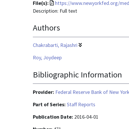
text/html
File
File(s):
https://www.newyorkfed.org/media
format
Description: Full text
is
Authors
application/pdf
Chakrabarti, Rajashri
Roy, Joydeep
Bibliographic Information
Provider:
Federal Reserve Bank of New Yor
Part of Series:
Staff Reports
Publication Date:
2016-04-01