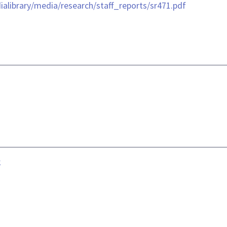
library/media/research/staff_reports/sr471.pdf
k