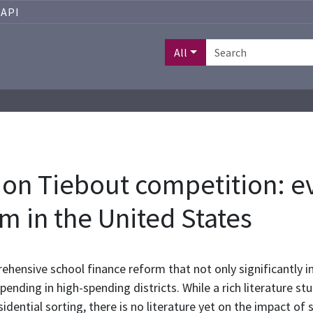
API
All
ts on Tiebout competition: 
m in the United States
hensive school finance reform that not only significantly in
pending in high-spending districts. While a rich literature s
sidential sorting, there is no literature yet on the impact of