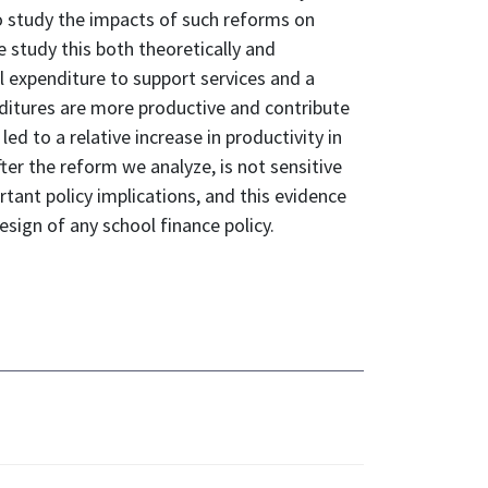
 to study the impacts of such reforms on
e study this both theoretically and
al expenditure to support services and a
enditures are more productive and contribute
d to a relative increase in productivity in
fter the reform we analyze, is not sensitive
ortant policy implications, and this evidence
esign of any school finance policy.