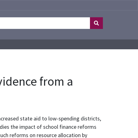
evidence from a
creased state aid to low-spending districts,
tudies the impact of school finance reforms
 such reforms on resource allocation by