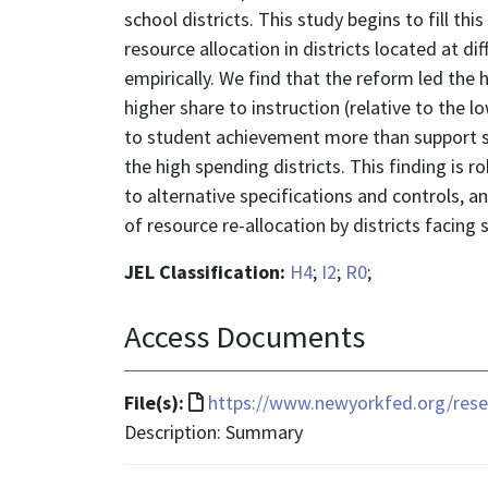
school districts. This study begins to fill t
resource allocation in districts located at d
empirically. We find that the reform led the 
higher share to instruction (relative to the 
to student achievement more than support ser
the high spending districts. This finding is r
to alternative specifications and controls, an
of resource re-allocation by districts facing
JEL Classification:
H4
;
I2
;
R0
;
Access Documents
File
File(s):
https://www.newyorkfed.org/resea
format
Description: Summary
is