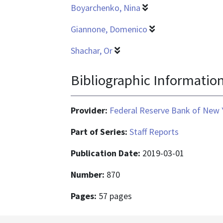
Boyarchenko, Nina
Giannone, Domenico
Shachar, Or
Bibliographic Informatio
Provider:
Federal Reserve Bank of New 
Part of Series:
Staff Reports
Publication Date:
2019-03-01
Number:
870
Pages:
57 pages