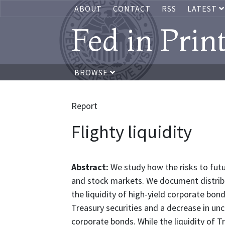
ABOUT
CONTACT
RSS
LATEST
Fed in Prin
BROWSE
Report
Flighty liquidity
Abstract:
We study how the risks to futu
and stock markets. We document distribut
the liquidity of high-yield corporate bond
Treasury securities and a decrease in un
corporate bonds. While the liquidity of Tr