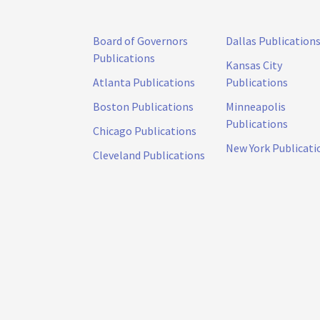
Board of Governors
Dallas Publication
Publications
Kansas City
Atlanta Publications
Publications
Boston Publications
Minneapolis
Publications
Chicago Publications
New York Publicati
Cleveland Publications