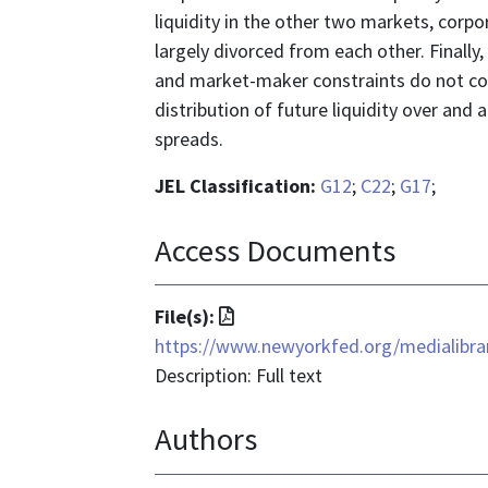
liquidity in the other two markets, corp
largely divorced from each other. Finall
and market-maker constraints do not con
distribution of future liquidity over and 
spreads.
JEL Classification:
G12
;
C22
;
G17
;
Access Documents
File
File(s):
format
https://www.newyorkfed.org/medialibrar
is
Description: Full text
application/pdf
Authors