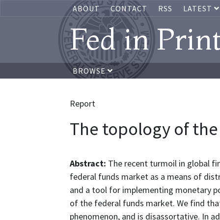
ABOUT
CONTACT
RSS
LATEST
Fed in Prin
BROWSE
Report
The topology of the
Abstract:
The recent turmoil in global f
federal funds market as a means of distr
and a tool for implementing monetary pol
of the federal funds market. We find that
phenomenon, and is disassortative. In add