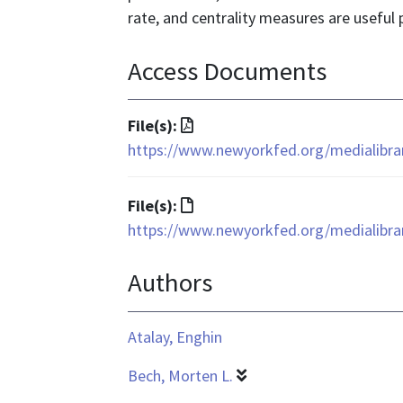
rate, and centrality measures are useful p
Access Documents
File
File(s):
format
https://www.newyorkfed.org/medialibrar
is
application/pdf
File
File(s):
format
https://www.newyorkfed.org/medialibrar
is
Authors
text/html
Atalay, Enghin
Bech, Morten L.