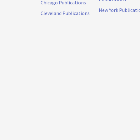
Chicago Publications
New York Publicati
Cleveland Publications