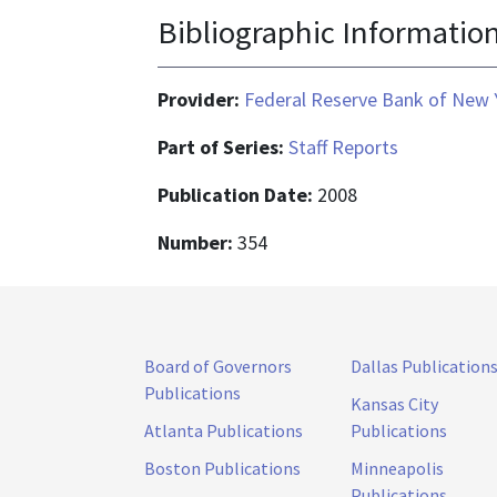
Bibliographic Informatio
Provider:
Federal Reserve Bank of New 
Part of Series:
Staff Reports
Publication Date:
2008
Number:
354
Board of Governors
Dallas Publication
Publications
Kansas City
Atlanta Publications
Publications
Boston Publications
Minneapolis
Publications