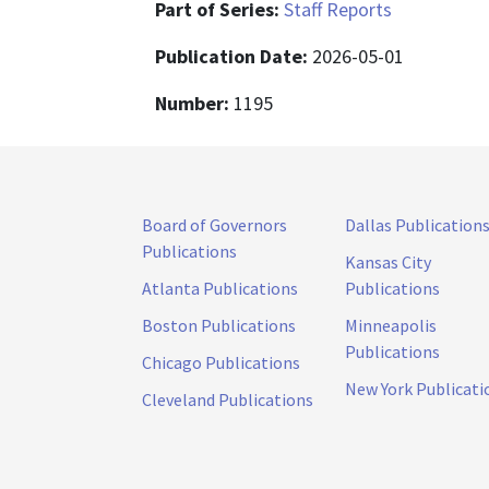
Part of Series:
Staff Reports
Publication Date:
2026-05-01
Number:
1195
Board of Governors
Dallas Publication
Publications
Kansas City
Atlanta Publications
Publications
Boston Publications
Minneapolis
Publications
Chicago Publications
New York Publicati
Cleveland Publications