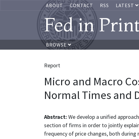
ABOUT
CONTACT
RSS
LATEST
Fed in Prin
BROWSE
Report
Micro and Macro Cos
Normal Times and Du
Abstract:
We develop a unified approach 
section of firms in order to jointly expla
frequency of price changes, both during n