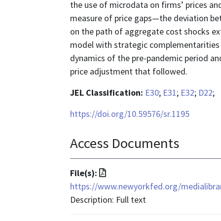
the use of microdata on firms’ prices an
measure of price gaps—the deviation betw
on the path of aggregate cost shocks ex
model with strategic complementarities a
dynamics of the pre-pandemic period and 
price adjustment that followed.
JEL Classification:
E30
;
E31
;
E32
;
D22
;
https://doi.org/10.59576/sr.1195
Access Documents
File
File(s):
format
https://www.newyorkfed.org/medialibrar
is
Description: Full text
application/pdf