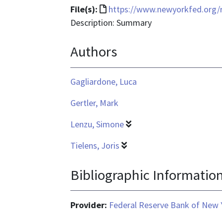
File
File(s):
https://www.newyorkfed.org/r
format
Description: Summary
is
Authors
text/html
Gagliardone, Luca
Gertler, Mark
Lenzu, Simone
Tielens, Joris
Bibliographic Informatio
Provider:
Federal Reserve Bank of New 