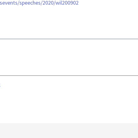
sevents/speeches/2020/wil200902
k