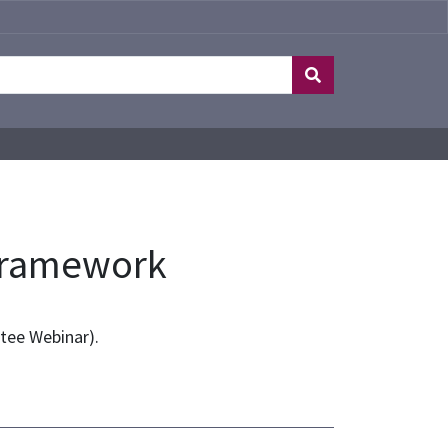
 Framework
tee Webinar).