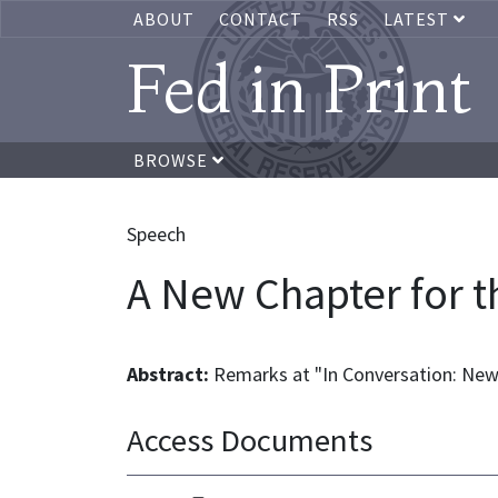
ABOUT
CONTACT
RSS
LATEST
Fed in Print
BROWSE
Speech
A New Chapter for 
Abstract:
Remarks at "In Conversation: Ne
Access Documents