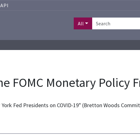
API
All
the FOMC Monetary Policy
w York Fed Presidents on COVID-19" (Bretton Woods Commit