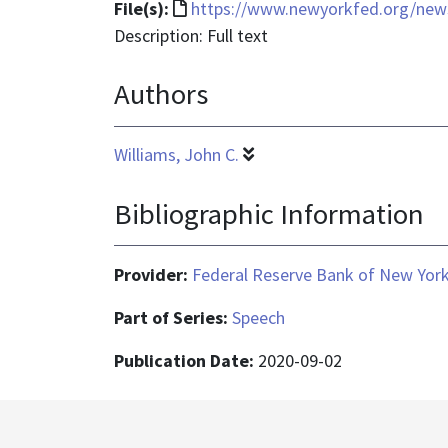
File
File(s):
https://www.newyorkfed.org/new
format
Description: Full text
is
Authors
text/html
Williams, John C.
Bibliographic Information
Provider:
Federal Reserve Bank of New Yor
Part of Series:
Speech
Publication Date:
2020-09-02