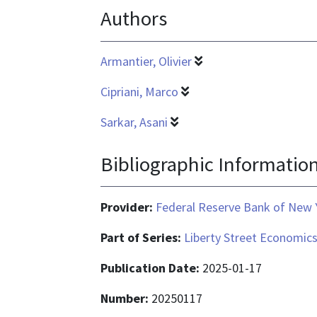
Authors
Armantier, Olivier
Cipriani, Marco
Sarkar, Asani
Bibliographic Informatio
Provider:
Federal Reserve Bank of New 
Part of Series:
Liberty Street Economic
Publication Date:
2025-01-17
Number:
20250117