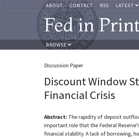
ABOUT
CONTACT
RSS
LATEST
Fed in Prin
BROWSE
Discussion Paper
Discount Window St
Financial Crisis
Abstract:
The rapidity of deposit outflo
important role that the Federal Reserve’
financial stability. A lack of borrowing,