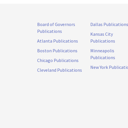
Board of Governors
Dallas Publication
Publications
Kansas City
Atlanta Publications
Publications
Boston Publications
Minneapolis
Publications
Chicago Publications
New York Publicati
Cleveland Publications