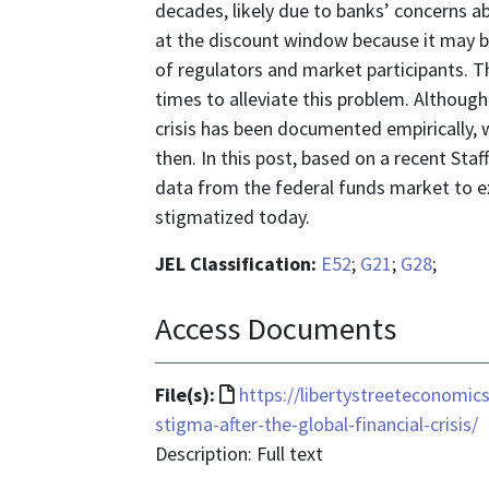
decades, likely due to banks’ concerns a
at the discount window because it may be
of regulators and market participants. 
times to alleviate this problem. Although
crisis has been documented empirically,
then. In this post, based on a recent Staff
data from the federal funds market to 
stigmatized today.
JEL Classification:
E52
;
G21
;
G28
;
Access Documents
File
File(s):
https://libertystreeteconomi
format
stigma-after-the-global-financial-crisis/
is
Description: Full text
text/html