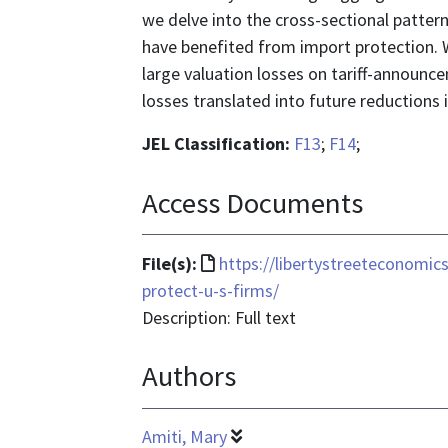
we delve into the cross-sectional patte
have benefited from import protection. W
large valuation losses on tariff-announc
losses translated into future reductions 
JEL Classification:
F13
;
F14
;
Access Documents
File
File(s):
https://libertystreeteconomic
format
protect-u-s-firms/
is
Description: Full text
text/html
Authors
Amiti, Mary