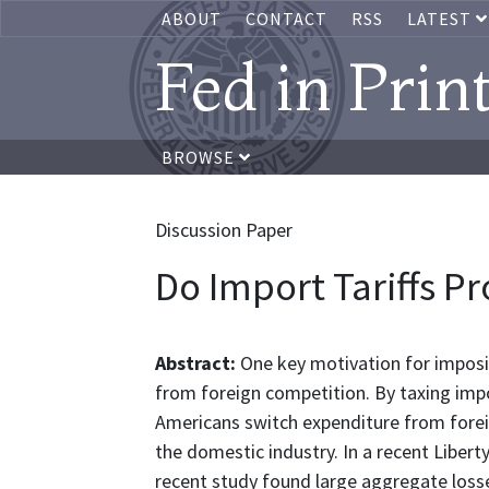
ABOUT
CONTACT
RSS
LATEST
Fed in Prin
BROWSE
Discussion Paper
Do Import Tariffs Pr
Abstract:
One key motivation for imposin
from foreign competition. By taxing impo
Americans switch expenditure from fore
the domestic industry. In a recent Liber
recent study found large aggregate losse