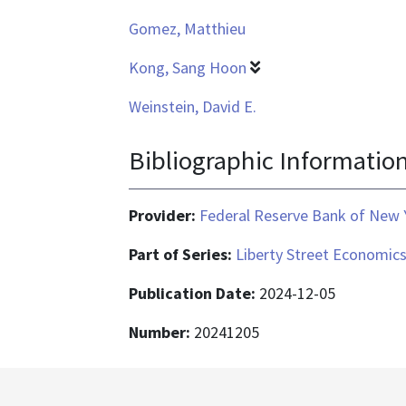
Gomez, Matthieu
Kong, Sang Hoon
Weinstein, David E.
Bibliographic Informatio
Provider:
Federal Reserve Bank of New 
Part of Series:
Liberty Street Economic
Publication Date:
2024-12-05
Number:
20241205