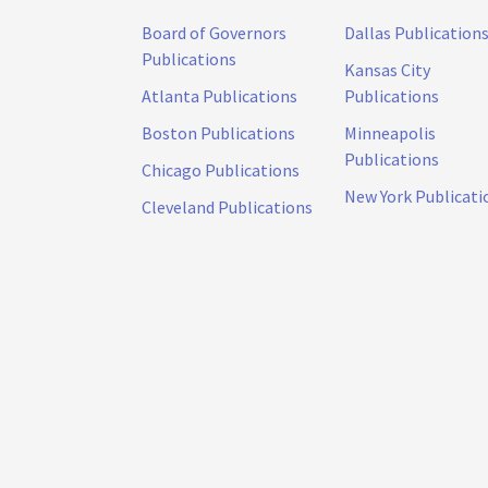
Board of Governors
Dallas Publication
Publications
Kansas City
Atlanta Publications
Publications
Boston Publications
Minneapolis
Publications
Chicago Publications
New York Publicati
Cleveland Publications