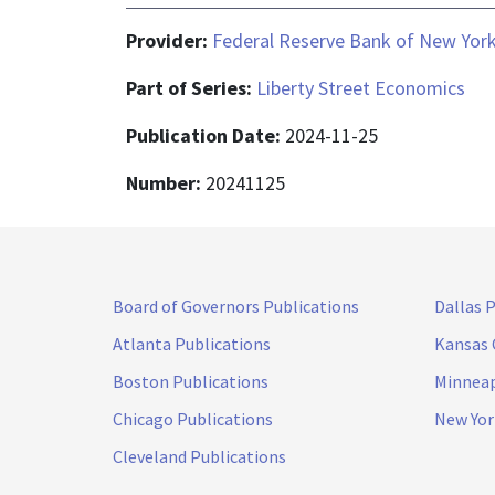
Provider:
Federal Reserve Bank of New Yor
Part of Series:
Liberty Street Economics
Publication Date:
2024-11-25
Number:
20241125
Board of Governors Publications
Dallas 
Atlanta Publications
Kansas 
Boston Publications
Minneap
Chicago Publications
New Yor
Cleveland Publications