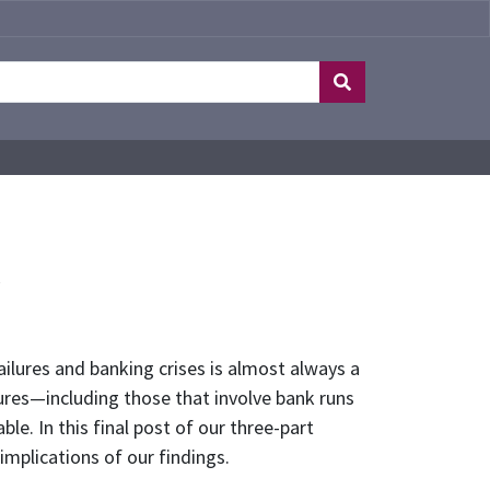
y
ilures and banking crises is almost always a
lures—including those that involve bank runs
e. In this final post of our three-part
 implications of our findings.