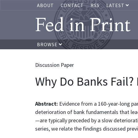
ABOUT
CONTACT
RSS
LATEST
Fed in Print
BROWSE
Discussion Paper
Why Do Banks Fail?
Abstract:
Evidence from a 160-year-long pan
deterioration of bank fundamentals that lead
—are typically preceded by a slow deteriorat
series, we relate the findings discussed previ