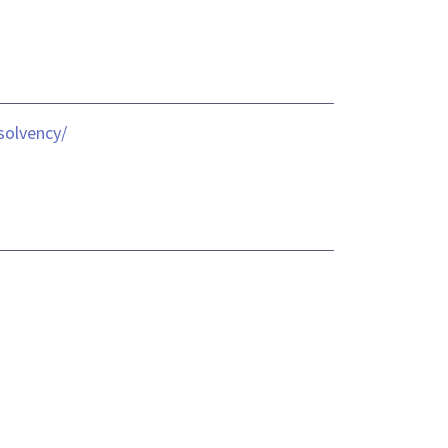
solvency/