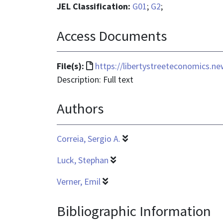
JEL Classification:
G01
;
G2
;
Access Documents
File
File(s):
https://libertystreeteconomics.n
format
Description: Full text
is
Authors
text/html
Correia, Sergio A.
Luck, Stephan
Verner, Emil
Bibliographic Information