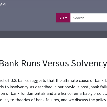
API
All
 Bank Runs Versus Solvenc
el of U.S. banks suggests that the ultimate cause of bank fa
s to insolvency. As described in our previous post, bank fai
ion of bank fundamentals and are hence remarkably predictabl
ously to theories of bank failures, and we discuss the policy