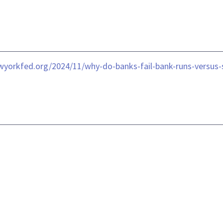
ewyorkfed.org/2024/11/why-do-banks-fail-bank-runs-versus-