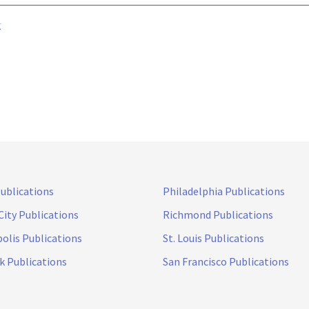
k
Publications
Philadelphia Publications
City Publications
Richmond Publications
olis Publications
St. Louis Publications
k Publications
San Francisco Publications