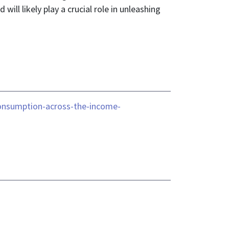
l likely play a crucial role in unleashing
consumption-across-the-income-