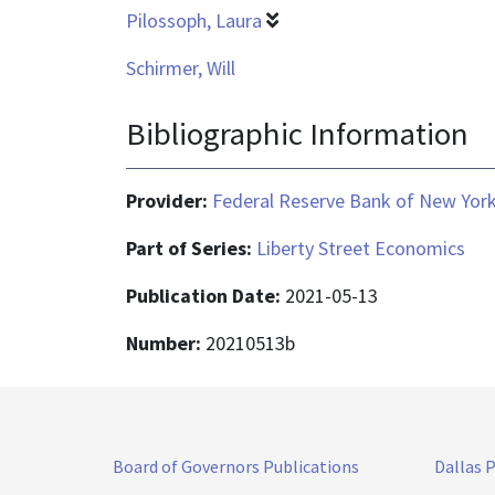
Pilossoph, Laura
Schirmer, Will
Bibliographic Information
Provider:
Federal Reserve Bank of New Yor
Part of Series:
Liberty Street Economics
Publication Date:
2021-05-13
Number:
20210513b
Board of Governors Publications
Dallas 