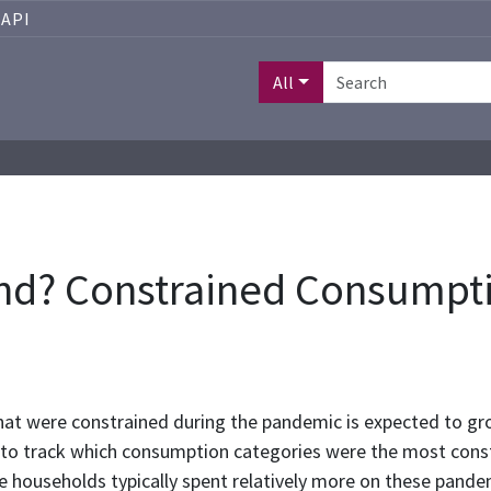
API
All
nd? Constrained Consumpti
at were constrained during the pandemic is expected to gr
a to track which consumption categories were the most cons
me households typically spent relatively more on these pand