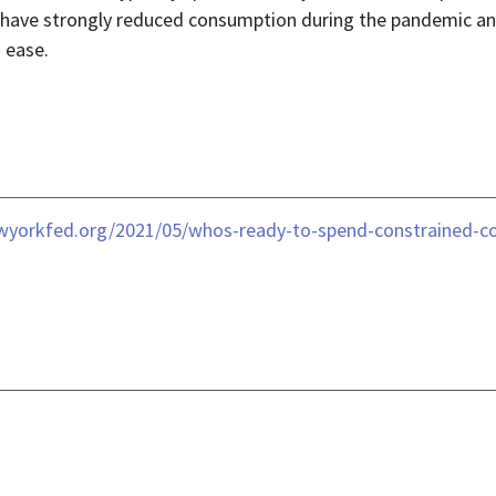
ve strongly reduced consumption during the pandemic and wil
 ease.
newyorkfed.org/2021/05/whos-ready-to-spend-constrained-