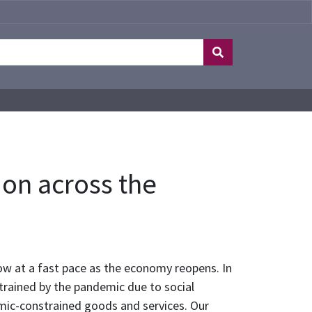
on across the
ow at a fast pace as the economy reopens. In
trained by the pandemic due to social
emic-constrained goods and services. Our