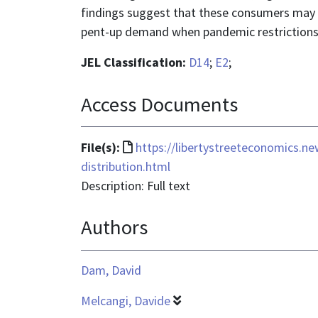
findings suggest that these consumers may ha
pent-up demand when pandemic restrictions
JEL Classification:
D14
;
E2
;
Access Documents
File
File(s):
https://libertystreeteconomics.
format
distribution.html
is
Description: Full text
text/html
Authors
Dam, David
Melcangi, Davide