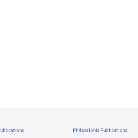
k
Publications
Philadelphia Publications