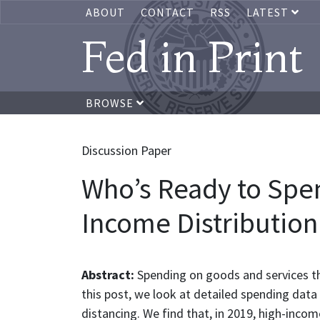
ABOUT
CONTACT
RSS
LATEST
Fed in Print
BROWSE
Discussion Paper
Who’s Ready to Spe
Income Distribution
Abstract:
Spending on goods and services th
this post, we look at detailed spending dat
distancing. We find that, in 2019, high-inco