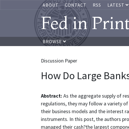
ABOUT
CONTACT
RSS
LATEST
Fed in Prin
BROWSE
Discussion Paper
How Do Large Banks
Abstract:
As the aggregate supply of res
regulations, they may follow a variety 
their business models and the interest ra
instruments. In this post, the authors p
managed their cash?the largest componen