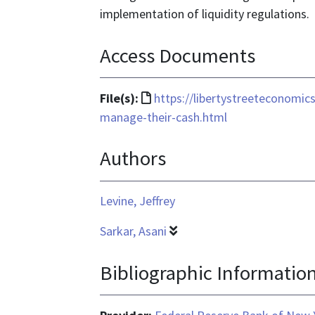
implementation of liquidity regulations.
Access Documents
File
File(s):
https://libertystreeteconomi
format
manage-their-cash.html
is
Authors
text/html
Levine, Jeffrey
Sarkar, Asani
Bibliographic Informatio