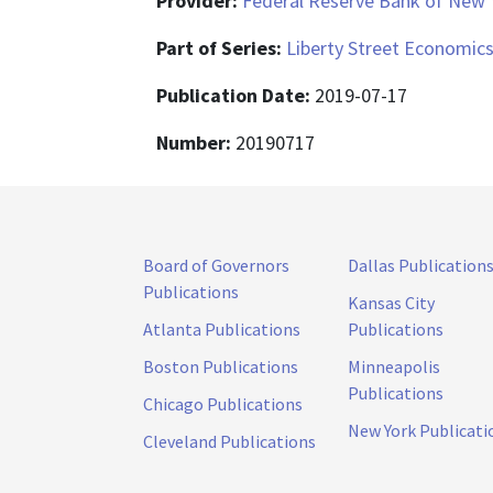
Provider:
Federal Reserve Bank of New 
Part of Series:
Liberty Street Economic
Publication Date:
2019-07-17
Number:
20190717
Board of Governors
Dallas Publication
Publications
Kansas City
Atlanta Publications
Publications
Boston Publications
Minneapolis
Publications
Chicago Publications
New York Publicati
Cleveland Publications