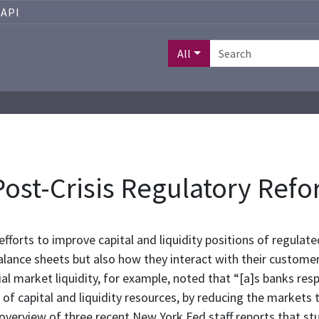
API
All
 Post-Crisis Regulatory Ref
fforts to improve capital and liquidity positions of regulate
balance sheets but also how they interact with their custom
ial market liquidity, for example, noted that “[a]s banks re
of capital and liquidity resources, by reducing the markets 
 overview of three recent New York Fed staff reports that st