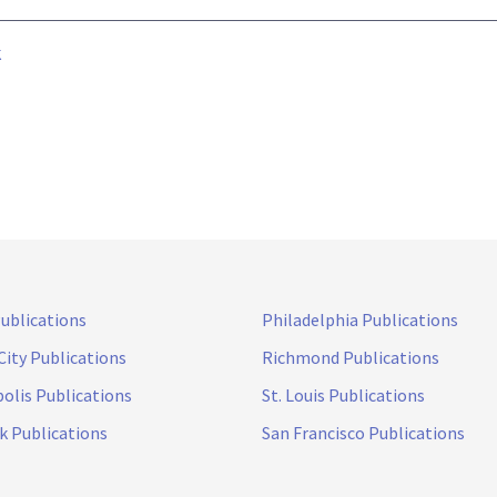
k
Publications
Philadelphia Publications
City Publications
Richmond Publications
olis Publications
St. Louis Publications
k Publications
San Francisco Publications