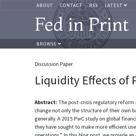
ABOUT
CONTACT
RSS
LATEST
Fed in Print
BROWSE
Discussion Paper
Liquidity Effects of
Abstract:
The post-crisis regulatory reform e
change not only the structure of their own 
generally. A 2015 PwC study on global financ
they have sought to make more efficient use 
operations.” In this blog post, we provide an