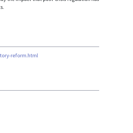
s.
atory-reform.html