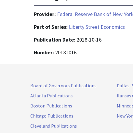
Provider:
Federal Reserve Bank of New Yor
Part of Series:
Liberty Street Economics
Publication Date:
2018-10-16
Number:
20181016
Board of Governors Publications
Dallas 
Atlanta Publications
Kansas 
Boston Publications
Minneap
Chicago Publications
New Yor
Cleveland Publications