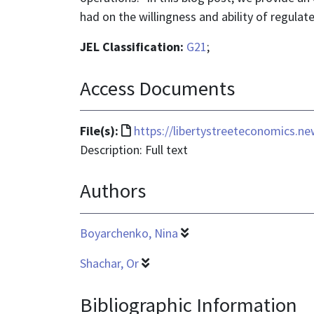
had on the willingness and ability of regulat
JEL Classification:
G21
;
Access Documents
File
File(s):
https://libertystreeteconomics.ne
format
Description: Full text
is
Authors
text/html
Boyarchenko, Nina
Shachar, Or
Bibliographic Information