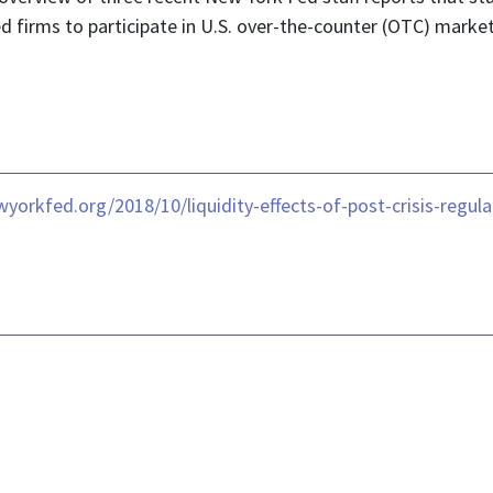
ed firms to participate in U.S. over-the-counter (OTC) market
wyorkfed.org/2018/10/liquidity-effects-of-post-crisis-regul