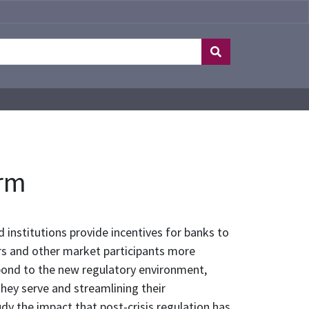
orm
d institutions provide incentives for banks to
ers and other market participants more
spond to the new regulatory environment,
they serve and streamlining their
udy the impact that post-crisis regulation has