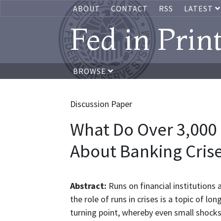
ABOUT
CONTACT
RSS
LATEST
Fed in Prin
BROWSE
Discussion Paper
What Do Over 3,000
About Banking Cris
Abstract:
Runs on financial institutions 
the role of runs in crises is a topic of l
turning point, whereby even small shock