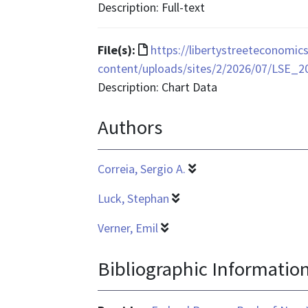
is
Description: Full-text
text/html
File
File(s):
https://libertystreeteconomi
format
content/uploads/sites/2/2026/07/LSE_2
is
Description: Chart Data
application/vnd.ms-
Authors
excel
Correia, Sergio A.
Luck, Stephan
Verner, Emil
Bibliographic Informatio