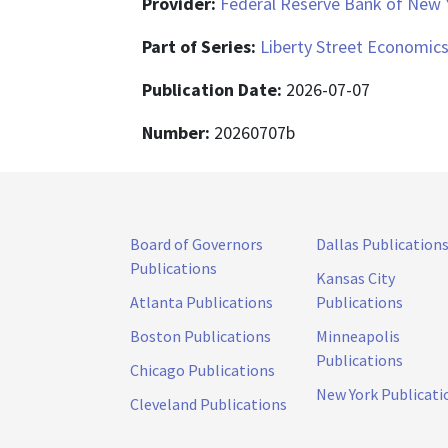
Provider:
Federal Reserve Bank of New 
Part of Series:
Liberty Street Economic
Publication Date:
2026-07-07
Number:
20260707b
Board of Governors
Dallas Publication
Publications
Kansas City
Atlanta Publications
Publications
Boston Publications
Minneapolis
Publications
Chicago Publications
New York Publicati
Cleveland Publications