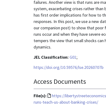
failures. Another view is that runs are m
system, exacerbating crises rather than 
has first order implications for how to th
responses. In this post, we use a new da
our companion post) to show that poor f
runs occur and when they have severe ec
tempers the view that small shocks can ha
dynamics.
JEL Classification:
G01
;
https://doi.org/10.59576/lse.20260707b
Access Documents
File
File(s):
https://libertystreeteconomi
format
runs-teach-us-about-banking-crises/