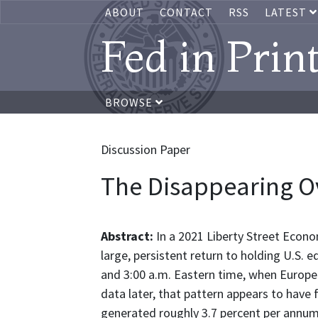
ABOUT
CONTACT
RSS
LATEST
Fed in Prin
BROWSE
Discussion Paper
The Disappearing Ov
Abstract:
In a 2021 Liberty Street Econ
large, persistent return to holding U.S.
and 3:00 a.m. Eastern time, when Europea
data later, that pattern appears to have
generated roughly 3.7 percent per annum 