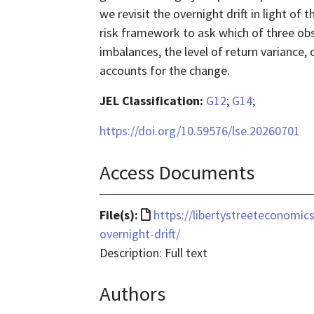
we revisit the overnight drift in light of
risk framework to ask which of three ob
imbalances, the level of return variance, 
accounts for the change.
JEL Classification:
G12
;
G14
;
https://doi.org/10.59576/lse.20260701
Access Documents
File
File(s):
https://libertystreeteconomic
format
overnight-drift/
is
Description: Full text
text/html
Authors