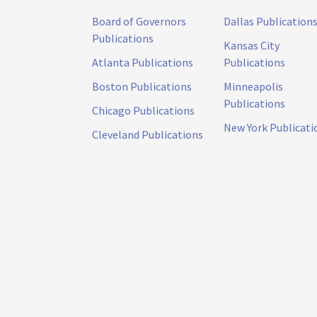
Board of Governors
Dallas Publication
Publications
Kansas City
Atlanta Publications
Publications
Boston Publications
Minneapolis
Publications
Chicago Publications
New York Publicati
Cleveland Publications