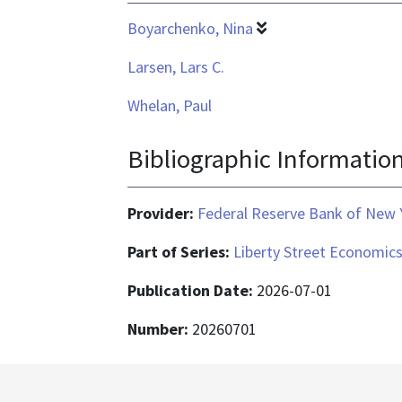
Boyarchenko, Nina
Larsen, Lars C.
Whelan, Paul
Bibliographic Informatio
Provider:
Federal Reserve Bank of New 
Part of Series:
Liberty Street Economic
Publication Date:
2026-07-01
Number:
20260701