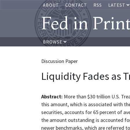
ABOUT
CONTACT
RSS
LATEST
Fed in Prin
BROWSE
Discussion Paper
Liquidity Fades as 
Abstract:
More than $30 trillion U.S. Tre
this amount, which is associated with th
securities, accounts for 65 percent of a
the amount outstanding is accounted for
newer benchmarks, which are referred to a