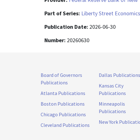
Part of Series:
Liberty Street Economic
Publication Date:
2026-06-30
Number:
20260630
Board of Governors
Dallas Publication
Publications
Kansas City
Atlanta Publications
Publications
Boston Publications
Minneapolis
Publications
Chicago Publications
New York Publicati
Cleveland Publications