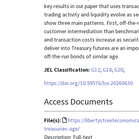
key results in our paper that uses trans
trading activity and liquidity evolve as 
show three main patterns. First, off-the
customer intermediation than benchmark s
and transaction costs increase as securit
deliver into Treasury futures are an impo
off-the-run bonds of similar age.
JEL Classification:
G12
;
G18
;
G20
;
https://doi.org/10.59576/lse.20260630
Access Documents
File
File(s):
https://libertystreeteconomic
format
treasuries-age/
is
Description: Full-text