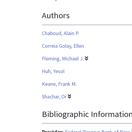
text/html
Authors
Chaboud, Alain P.
Correia Golay, Ellen
Fleming, Michael J.
Huh, Yesol
Keane, Frank M.
Shachar, Or
Bibliographic Informatio
Provider:
Federal Reserve Bank of New 