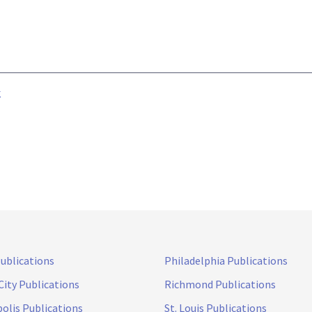
k
Publications
Philadelphia Publications
City Publications
Richmond Publications
olis Publications
St. Louis Publications