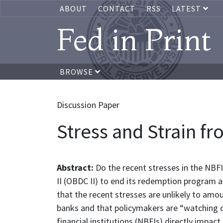
ABOUT
CONTACT
RSS
LATEST
Fed in Print
BROWSE
Discussion Paper
Stress and Strain f
Abstract:
Do the recent stresses in the NBFI
II (OBDC II) to end its redemption program 
that the recent stresses are unlikely to amo
banks and that policymakers are “watching c
financial institutions (NBFIs) directly impa