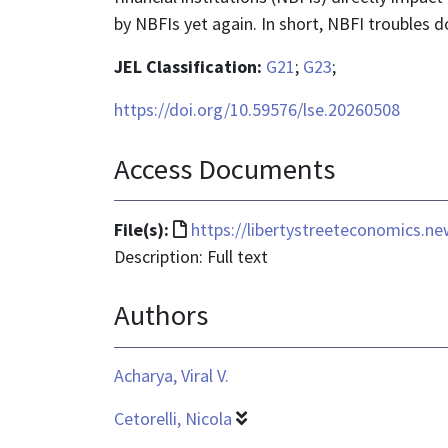
by NBFIs yet again. In short, NBFI troubles do
JEL Classification:
G21
;
G23
;
https://doi.org/10.59576/lse.20260508
Access Documents
File
File(s):
https://libertystreeteconomics.n
format
Description: Full text
is
Authors
text/html
Acharya, Viral V.
Cetorelli, Nicola