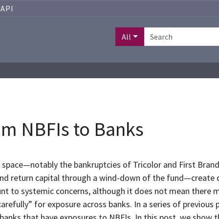
API
All
rom NBFIs to Banks
 space—notably the bankruptcies of Tricolor and First Brand
and return capital through a wind-down of the fund—create d
unt to systemic concerns, although it does not mean there m
arefully” for exposure across banks. In a series of previou
ct banks that have exposures to NBFIs. In this post, we show