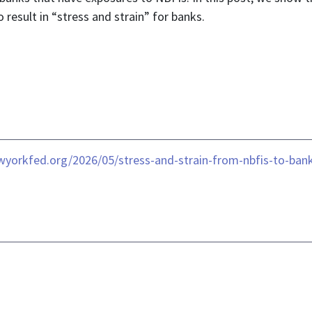
 result in “stress and strain” for banks.
ewyorkfed.org/2026/05/stress-and-strain-from-nbfis-to-ban