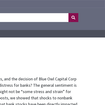
s, and the decision of Blue Owl Capital Corp
istress for banks? The general sentiment is
ight not be “some stress and strain” for
s posts, we showed that shocks to nonbank
 that bank stocks have been directly impacted