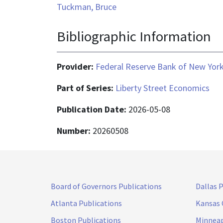
Tuckman, Bruce
Bibliographic Information
Provider:
Federal Reserve Bank of New Yor
Part of Series:
Liberty Street Economics
Publication Date:
2026-05-08
Number:
20260508
Board of Governors Publications
Dallas 
Atlanta Publications
Kansas 
Boston Publications
Minneap