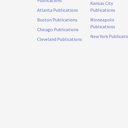
Publications
Kansas City
Atlanta Publications
Publications
Boston Publications
Minneapolis
Publications
Chicago Publications
New York Publicati
Cleveland Publications