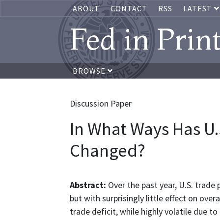
ABOUT
CONTACT
RSS
LATEST
Fed in Prin
BROWSE
Discussion Paper
In What Ways Has U.
Changed?
Abstract:
Over the past year, U.S. trad
but with surprisingly little effect on over
trade deficit, while highly volatile due t