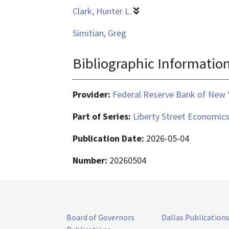
Clark, Hunter L.
Simitian, Greg
Bibliographic Informatio
Provider:
Federal Reserve Bank of New 
Part of Series:
Liberty Street Economic
Publication Date:
2026-05-04
Number:
20260504
Board of Governors
Dallas Publication