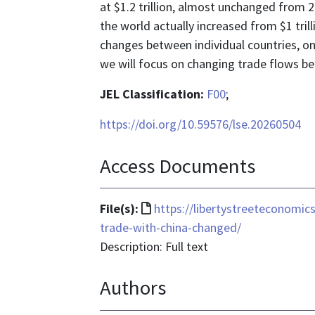
at $1.2 trillion, almost unchanged from 2
the world actually increased from $1 trill
changes between individual countries, one 
we will focus on changing trade flows be
JEL Classification:
F00
;
https://doi.org/10.59576/lse.20260504
Access Documents
File
File(s):
https://libertystreeteconomi
format
trade-with-china-changed/
is
Description: Full text
text/html
Authors