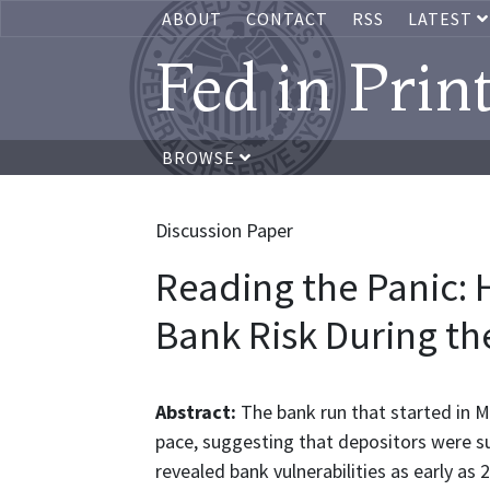
ABOUT
CONTACT
RSS
LATEST
Fed in Prin
BROWSE
Discussion Paper
Reading the Panic: 
Bank Risk During t
Abstract:
The bank run that started in M
pace, suggesting that depositors were su
revealed bank vulnerabilities as early as