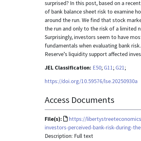
surprised? In this post, based on a rece
of bank balance sheet risk to examine ho
around the run. We find that stock marke
the run and only to the risk of a limited 
Surprisingly, investors seem to have mo
fundamentals when evaluating bank risk
Reserve’s liquidity support affected inves
JEL Classification:
E50
;
G11
;
G21
;
https://doi.org/10.59576/lse.20250930a
Access Documents
File
File(s):
https://libertystreeteconomi
format
investors-perceived-bank-risk-during-th
is
Description: Full text