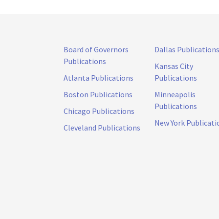
Board of Governors
Dallas Publication
Publications
Kansas City
Atlanta Publications
Publications
Boston Publications
Minneapolis
Publications
Chicago Publications
New York Publicati
Cleveland Publications