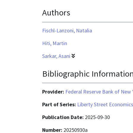
text/html
Authors
Fischl-Lanzoni, Natalia
Hiti, Martin
Sarkar, Asani
Bibliographic Informatio
Provider:
Federal Reserve Bank of New 
Part of Series:
Liberty Street Economic
Publication Date:
2025-09-30
Number:
20250930a