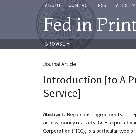
ABOUT
CONTACT
RSS
LATEST
Fed in Prin
BROWSE
Journal Article
Introduction [to A 
Service]
Abstract:
Repurchase agreements, or rep
access money markets. GCF Repo, a finan
Corporation (FICC), is a particular type 