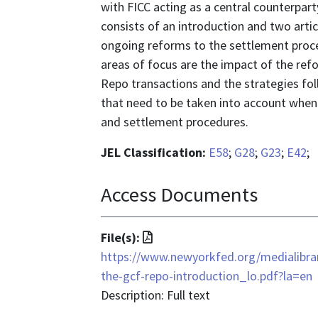
with FICC acting as a central counterpart
consists of an introduction and two artic
ongoing reforms to the settlement proced
areas of focus are the impact of the refo
Repo transactions and the strategies fo
that need to be taken into account when 
and settlement procedures.
JEL Classification:
E58
;
G28
;
G23
;
E42
;
Access Documents
File
File(s):
format
https://www.newyorkfed.org/medialibra
is
the-gcf-repo-introduction_lo.pdf?la=en
application/pdf
Description: Full text