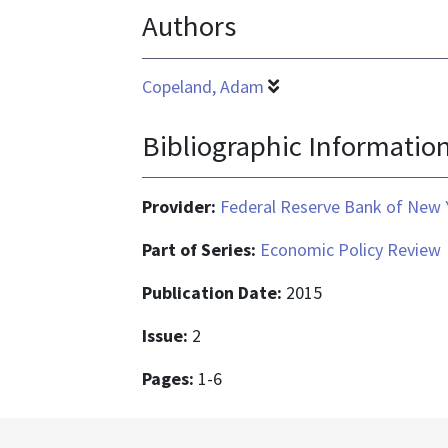
Authors
Copeland, Adam
Bibliographic Informatio
Provider:
Federal Reserve Bank of New 
Part of Series:
Economic Policy Review
Publication Date:
2015
Issue:
2
Pages:
1-6