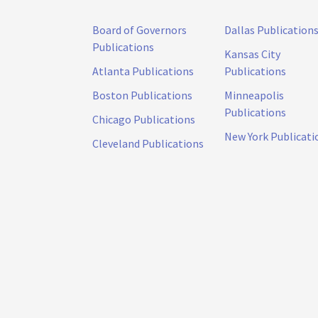
Board of Governors
Dallas Publication
Publications
Kansas City
Atlanta Publications
Publications
Boston Publications
Minneapolis
Publications
Chicago Publications
New York Publicati
Cleveland Publications