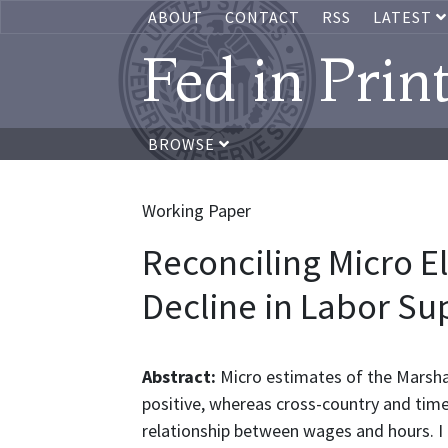
ABOUT
CONTACT
RSS
LATEST
Fed in Prin
BROWSE
Working Paper
Reconciling Micro El
Decline in Labor Su
Abstract:
Micro estimates of the Marshall
positive, whereas cross-country and time
relationship between wages and hours. I 