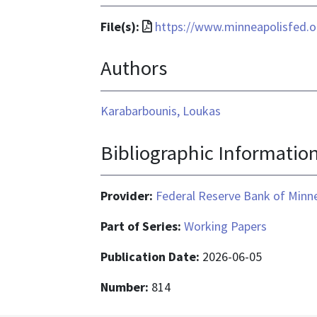
File
File(s):
https://www.minneapolisfed.
format
Authors
is
application/pdf
Karabarbounis, Loukas
Bibliographic Informatio
Provider:
Federal Reserve Bank of Minn
Part of Series:
Working Papers
Publication Date:
2026-06-05
Number:
814