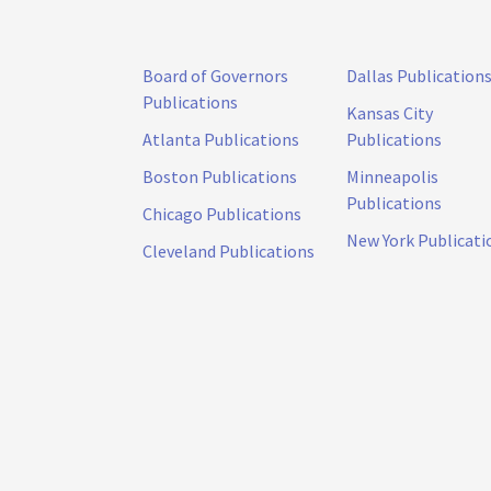
Board of Governors
Dallas Publication
Publications
Kansas City
Atlanta Publications
Publications
Boston Publications
Minneapolis
Publications
Chicago Publications
New York Publicati
Cleveland Publications