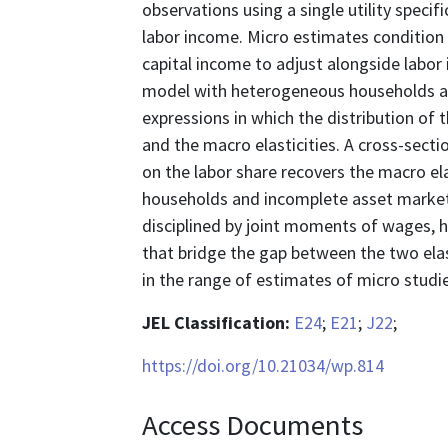
observations using a single utility speci
labor income. Micro estimates condition
capital income to adjust alongside labor
model with heterogeneous households an
expressions in which the distribution of
and the macro elasticities. A cross-sect
on the labor share recovers the macro e
households and incomplete asset market
disciplined by joint moments of wages, 
that bridge the gap between the two elast
in the range of estimates of micro studie
JEL Classification:
E24
;
E21
;
J22
;
https://doi.org/10.21034/wp.814
Access Documents